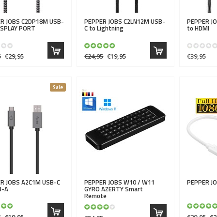
R JOBS
C2DP18M USB-
PEPPER JOBS
C2LN12M USB-
PEPPER J
DISPLAY PORT
C to Lightning
to HDMI
5
€29,95
€24,95
€19,95
€39,95
Sale
R JOBS
A2C1M USB-C
PEPPER JOBS
W10 / W11
PEPPER J
B-A
GYRO AZERTY Smart
Remote
5
€19,95
€29,95
€2