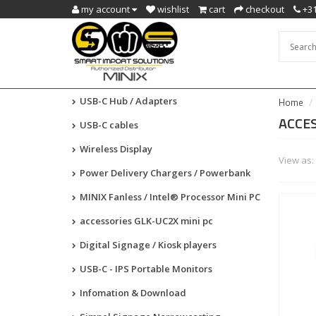
my account
wishlist
cart
checkout
+31
USB-C Hub / Adapters
Home
ACCES
USB-C cables
Wireless Display
View as:
Power Delivery Chargers / Powerbank
MINIX Fanless / Intel® Processor Mini PC
accessories GLK-UC2X mini pc
Digital Signage / Kiosk players
USB-C - IPS Portable Monitors
Infomation & Download