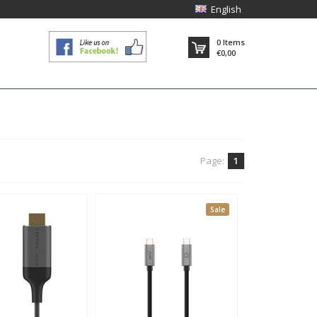
English
0
Items
€0,00
Page:
1
Sale