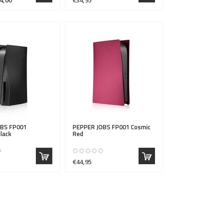
OBS
FP001
PEPPER JOBS
FP001 Cosmic
lack
Red
€44,95