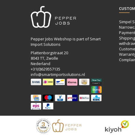
CUSTOM
Simpel S
Narrowc
Payment
Shipping,
Pepper Jobs Webshop is part of Smart
withdraw
Import Solutions
Customer
Plattenborgstraat 20
Warrant
8043 TT, Zwolle
Complai
Nederland
+31(0)629557135
info@smartimportsolutions.nl