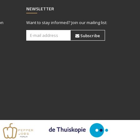
NEWSLETTER
on
Want to stay informed? Join our mailing list:
Subscribe