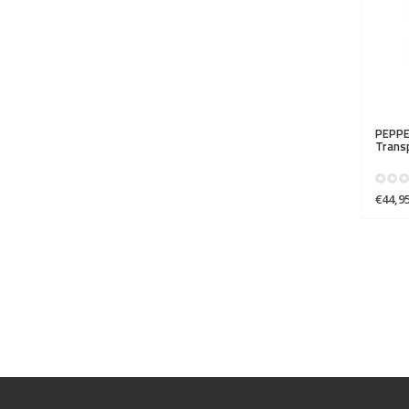
PEPPE
Transp
€44,9