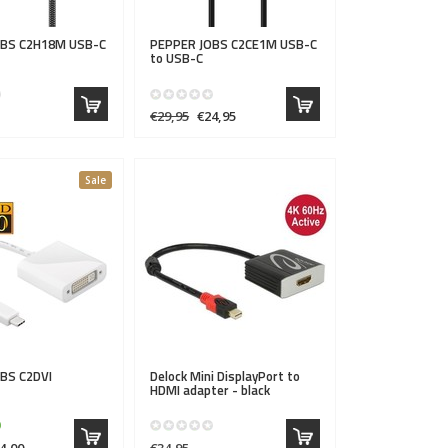
OBS
C2H18M USB-C
PEPPER JOBS
C2CE1M USB-C
to USB-C
€29,95
€24,95
Sale
OBS
C2DVI
Delock
Mini DisplayPort to
HDMI adapter - black
4,00
€34,95