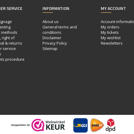
ER SERVICE
INFORMATION
MY ACCOUNT
ignage
About us
Account informati
asting
General terms and
My orders
 methods
conditions
My tickets
 right of
Disclaimer
My wishlist
al & returns
Privacy Policy
Newsletters
 service
Sitemap
y
nts procedure