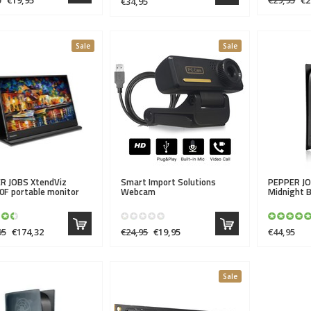
€34,95
Sale
Sale
R JOBS
XtendViz
Smart Import Solutions
PEPPER J
0F portable monitor
Webcam
Midnight B
95
€174,32
€24,95
€19,95
€44,95
Sale