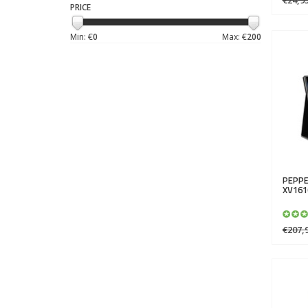
PRICE
Min: €
0
Max: €
200
PEPPE
XV161
€207,