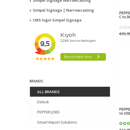
Simpel Signage Narrowcasting
Simpel Signage | Narrowcasting
PEPPE
C to 
CMS login Simpel Signage
€39,9
BRANDS
ALL BRANDS
Delock
PEPPE
PEPPER JOBS
to US
Smart Import Solutions
€24,9