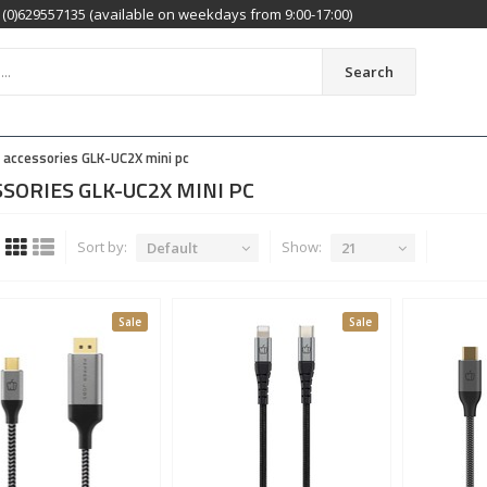
(0)629557135 (available on weekdays from 9:00-17:00)
Search
accessories GLK-UC2X mini pc
SORIES GLK-UC2X MINI PC
Sort by:
Show:
Default
21
Sale
Sale