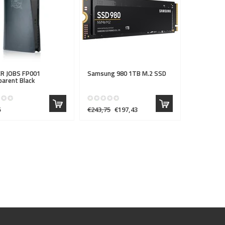
R JOBS
FP001
Samsung 980 1TB M.2 SSD
arent Black
5
€243,75
€197,43