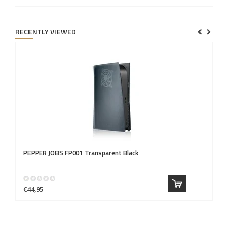
RECENTLY VIEWED
PEPPER JOBS
FP001 Transparent Black
€44,95