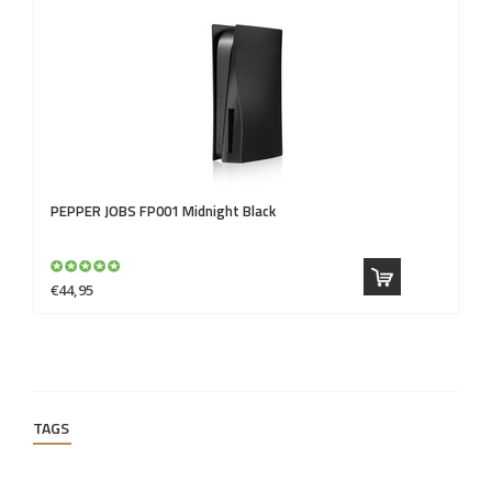
PEPPER JOBS
FP001 Midnight Black
P
€44,95
€4
TAGS