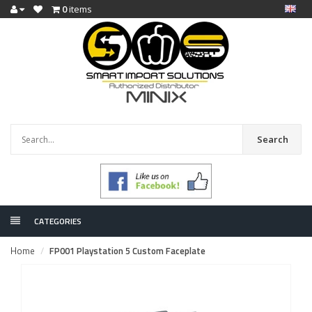
0
items
Search
CATEGORIES
Home
FP001 Playstation 5 Custom Faceplate