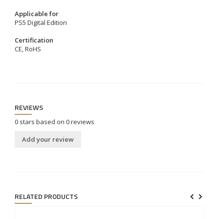
Applicable for
PS5 Digital Edition
Certification
CE, RoHS
REVIEWS
0
stars based on
0
reviews
Add your review
RELATED PRODUCTS