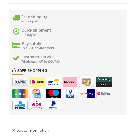
Free shipping
In Europe*
Quick shipment
1-4 day's*!
Pay safely
In a SSL environment
Customer service
WhatsApp +31629557135
SAFE SHOPPING
Product information