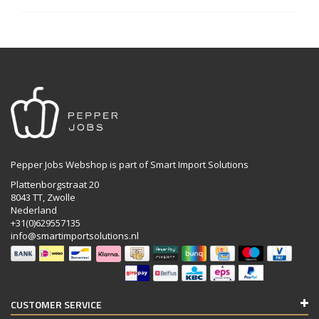
Pepper Jobs Webshop is part of Smart Import Solutions
Plattenborgstraat 20
8043 TT, Zwolle
Nederland
+31(0)629557135
info@smartimportsolutions.nl
CUSTOMER SERVICE