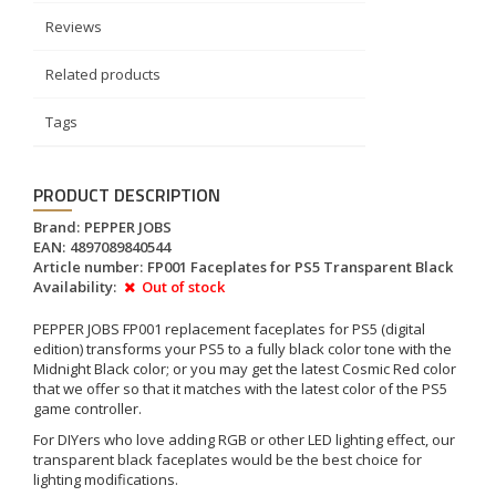
Reviews
Related products
Tags
PRODUCT DESCRIPTION
Brand:
PEPPER JOBS
EAN:
4897089840544
Article number:
FP001 Faceplates for PS5 Transparent Black
Availability:
Out of stock
PEPPER JOBS FP001 replacement faceplates for PS5 (digital
edition) transforms your PS5 to a fully black color tone with the
Midnight Black color; or you may get the latest Cosmic Red color
that we offer so that it matches with the latest color of the PS5
game controller.
For DIYers who love adding RGB or other LED lighting effect, our
transparent black faceplates would be the best choice for
lighting modifications.