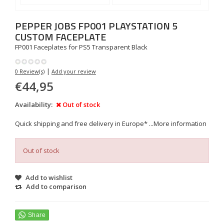
PEPPER JOBS
FP001 PLAYSTATION 5
CUSTOM FACEPLATE
FP001 Faceplates for PS5 Transparent Black
|
0 Review(s)
Add your review
€44,95
Availability:
Out of stock
Quick shipping and free delivery in Europe* ...
More information
Out of stock
Add to wishlist
Add to comparison