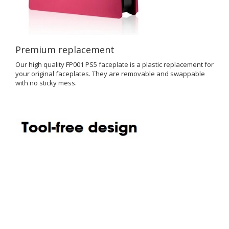
Premium replacement
Our high quality FP001 PS5 faceplate is a plastic replacement for
your original faceplates. They are removable and swappable
with no sticky mess.