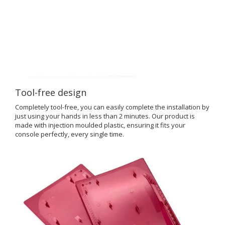
Tool-free design
Completely tool-free, you can easily complete the installation by
just using your hands in less than 2 minutes. Our product is
made with injection moulded plastic, ensuring it fits your
console perfectly, every single time.