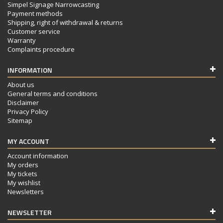
Simpel Signage Narrowcasting
Payment methods
Shipping, right of withdrawal & returns
Customer service
Warranty
Complaints procedure
INFORMATION
About us
General terms and conditions
Disclaimer
Privacy Policy
Sitemap
MY ACCOUNT
Account information
My orders
My tickets
My wishlist
Newsletters
NEWSLETTER