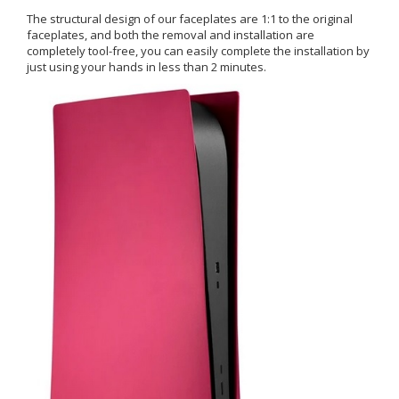
The structural design of our faceplates are 1:1 to the original
faceplates, and both the removal and installation are
completely tool-free, you can easily complete the installation by
just using your hands in less than 2 minutes.