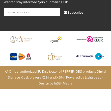
Want to stay informed? Join our mailing list:
Subscribe
© Official authorized EU Distributor of PEPPER JOBS products Digital
Signage Kiosk players X28-i and X99-i - Powered by
Lightspeed
-
Design by
InStijl Media