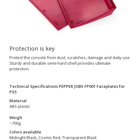
Protection is key
Protect the console from dust, scratches, damage and daily use.
Sturdy and durable semi-hard shell provides ultimate
protection.
Technical Specifications PEPPER JOBS FP001 Faceplates for
PS5
Material
ABS plastic
Weigh
~700g
Colors available
Midnight Black, Cosmic Red, Transparent Black