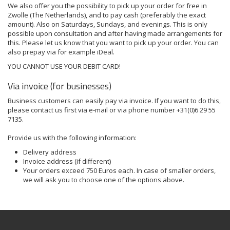
We also offer you the possibility to pick up your order for free in
Zwolle (The Netherlands), and to pay cash (preferably the exact
amount). Also on Saturdays, Sundays, and evenings. This is only
possible upon
consultation
and after having made arrangements for
this. Please let us know that you want to pick up your order. You can
also prepay via for example iDeal.
YOU CANNOT USE YOUR DEBIT CARD!
Via invoice (for businesses)
Business customers can easily pay via invoice. If you want to do this,
please contact us first via
e-mail
or via phone number +31(0)6 29 55
7135.
Provide us with the following information:
Delivery address
Invoice address (if different)
Your orders exceed 750 Euros each. In case of smaller orders,
we will ask you to choose one of the options above.