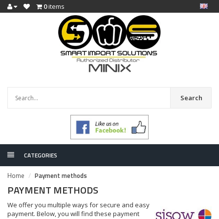
0
items
Search
CATEGORIES
Home
Payment methods
PAYMENT METHODS
We offer you multiple ways for secure and easy
payment. Below, you will find these payment