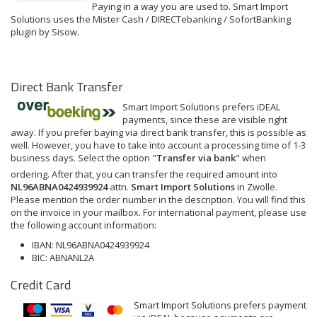
Paying in a way you are used to. Smart Import
Solutions uses the Mister Cash / DIRECTebanking / SofortBanking
plugin by Sisow.
Direct Bank Transfer
Smart Import Solutions prefers iDEAL
payments, since these are visible right
away. If you prefer baying via direct bank transfer, this is possible as
well. However, you have to take into account a processing time of 1-3
business days. Select the option "
Transfer via bank
" when
ordering. After that, you can transfer the required amount into
NL96ABNA0424939924
attn.
Smart Import Solutions
in Zwolle.
Please mention the order number in the description. You will find this
on the invoice in your mailbox. For international payment, please use
the following account information:
IBAN: NL96ABNA0424939924
BIC: ABNANL2A
Credit Card
Smart Import Solutions prefers payment