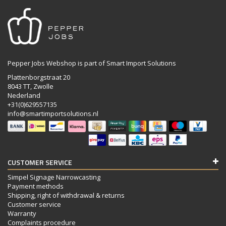
Pepper Jobs Webshop is part of Smart Import Solutions
Plattenborgstraat 20
8043 TT, Zwolle
Nederland
+31(0)629557135
info@smartimportsolutions.nl
CUSTOMER SERVICE
Simpel Signage Narrowcasting
Payment methods
Shipping, right of withdrawal & returns
Customer service
Warranty
Complaints procedure