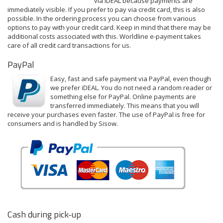
via iDEAL because payments are
immediately visible. If you prefer to pay via credit card, this is also
possible. In the ordering process you can choose from various
options to pay with your credit card. Keep in mind that there may be
additional costs associated with this.
Worldline e-payment
takes
care of all credit card transactions for us.
PayPal
Easy, fast and safe payment via PayPal, even though
we prefer iDEAL. You do not need a random reader or
something else for PayPal. Online payments are
transferred immediately. This means that you will
receive your purchases even faster. The use of PayPal is free for
consumers and is handled by Sisow.
Cash during pick-up