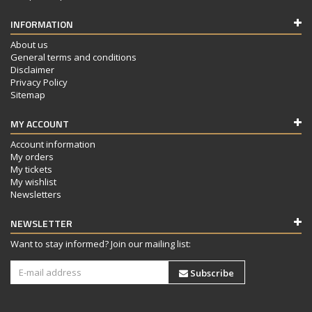
INFORMATION
About us
General terms and conditions
Disclaimer
Privacy Policy
Sitemap
MY ACCOUNT
Account information
My orders
My tickets
My wishlist
Newsletters
NEWSLETTER
Want to stay informed? Join our mailing list:
Subscribe