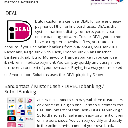
methods explained.
iDEAL
Dutch customers can use iDEAL for safe and easy
payment of their online purchases. iDEAL is the
system that immediately connects you to your
online banking software. To use iDEAL, you do not
have to register, download files, or create an
account. If you use online banking from ABN AMRO, ASN Bank, ING,
Rabobank, RegioBank, SNS Bank, Triodos Bank, Van Lanschot
Bankiers, Knab, Bunq, Moneyou or Handelsbanken , you can use
iDEAL for immediate payment. You can pay quickly and easily in the
online environment of your own bank. Paying in a way you are used
to. Smart Import Solutions uses the iDEAL plugin by Sisow.
BanContact / Mister Cash / DIRECTebanking /
SofortBanking
Austrian customers can pay with their trusted EPS
environment. Belgian and German customers can
use BanContact / Mister Cash / DIRECTebanking /
SofortBanking for safe and easy payment of their
online purchases. You can pay quickly and easily
in the online environment of your own bank.