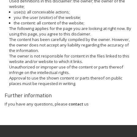
Used definitions in this disclaimer: the owner; the owner of the
website;
use(s): all conceivable actions;
you: the user (visitor) of the website;
the content: all content of the website;
The following applies for the page you are looking at right now. By
using this page, you agree to this disclaimer.
The content has been carefully compiled by the owner. However,
the owner does not accept any liability regarding the accuracy of
the information.
The owner is not responsible for content in the files linked to this
website and/or website to which it links.
Unauthorized or improper use of the content or parts thereof
infringe on the intellectual rights.
Approval to use the shown content or parts thereof on public
places must be requested in writing.
Further information
If you have any questions, please
contact
us