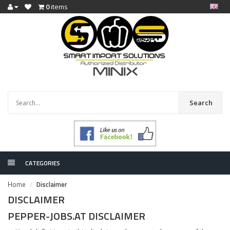
0
items
Search
CATEGORIES
Home
Disclaimer
DISCLAIMER
PEPPER-JOBS.AT DISCLAIMER