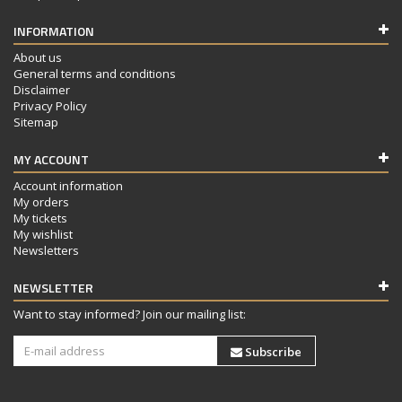
INFORMATION
About us
General terms and conditions
Disclaimer
Privacy Policy
Sitemap
MY ACCOUNT
Account information
My orders
My tickets
My wishlist
Newsletters
NEWSLETTER
Want to stay informed? Join our mailing list:
Subscribe