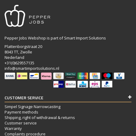
Pepper Jobs Webshop is part of Smart Import Solutions
Plattenborgstraat 20
8043 TT, Zwolle
Nederland
+31(0)629557135
info@smartimportsolutions.nl
CUSTOMER SERVICE
Simpel Signage Narrowcasting
Payment methods
Shipping, right of withdrawal & returns
Customer service
Warranty
Complaints procedure