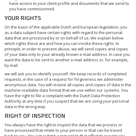
have access to your client profile and documents that we send to
you have commissioned.
YOUR RIGHTS
On the basis of the applicable Dutch and European legislation, you
as a data subject have certain rights with regard to the personal
data that are processed by or on behalf of us. We explain below
which rights these are and how you can invoke these rights. In
principle, in order to prevent abuse, we will send copies and copies
of your data only to your already known e-mail address. In case you
want the data to be sent to another e-mail address or, for example,
by mail
we will ask you to identify yourself. We keep records of completed
requests, in the case of a request for forgiveness we administer
anonymous data. You will receive all copies and copies of data in the
machine-readable data format that we use within our systems. You
have the right to file a complaint with the Dutch Data Protection
Authority at any time if you suspect that we are using your personal
data in the wrong way.
RIGHT OF INSPECTION
You always have the right to inspect the data that we process or
have processed that relate to your person or that can be traced
back to you. You can submit a request to that effect to our privacy