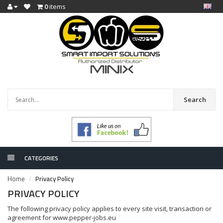
0
items
Search
CATEGORIES
Home
Privacy Policy
PRIVACY POLICY
The following privacy policy applies to every site visit, transaction or
agreement for www.pepper-jobs.eu