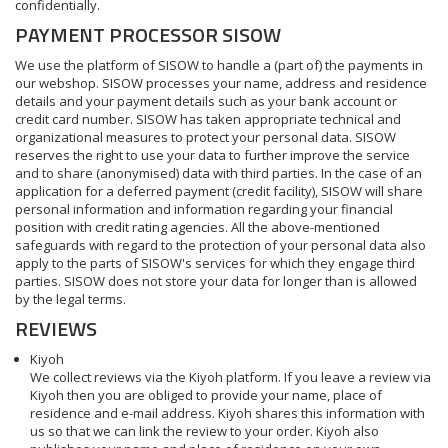
confidentially.
PAYMENT PROCESSOR SISOW
We use the platform of SISOW to handle a (part of) the payments in
our webshop. SISOW processes your name, address and residence
details and your payment details such as your bank account or
credit card number. SISOW has taken appropriate technical and
organizational measures to protect your personal data. SISOW
reserves the right to use your data to further improve the service
and to share (anonymised) data with third parties. In the case of an
application for a deferred payment (credit facility), SISOW will share
personal information and information regarding your financial
position with credit rating agencies. All the above-mentioned
safeguards with regard to the protection of your personal data also
apply to the parts of SISOW's services for which they engage third
parties. SISOW does not store your data for longer than is allowed
by the legal terms.
REVIEWS
Kiyoh
We collect reviews via the Kiyoh platform. If you leave a review via
Kiyoh then you are obliged to provide your name, place of
residence and e-mail address. Kiyoh shares this information with
us so that we can link the review to your order. Kiyoh also