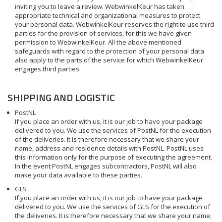
inviting you to leave a review. WebwinkelKeur has taken
appropriate technical and organizational measures to protect
your personal data. WebwinkelKeur reserves the right to use third
parties for the provision of services, for this we have given
permission to WebwinkelKeur. All the above mentioned
safeguards with regard to the protection of your personal data
also apply to the parts of the service for which WebwinkelKeur
engages third parties.
SHIPPING AND LOGISTIC
PostNL
If you place an order with us, it is our job to have your package
delivered to you. We use the services of PostNL for the execution
of the deliveries. It is therefore necessary that we share your
name, address and residence details with PostNL. PostNL uses
this information only for the purpose of executing the agreement.
In the event PostNL engages subcontractors, PostNL will also
make your data available to these parties.
GLS
If you place an order with us, it is our job to have your package
delivered to you. We use the services of GLS for the execution of
the deliveries. It is therefore necessary that we share your name,