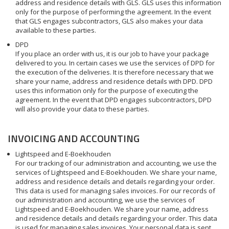
address and residence details with GLS. GLS uses this information
only for the purpose of performing the agreement. In the event
that GLS engages subcontractors, GLS also makes your data
available to these parties.
DPD
If you place an order with us, it is our job to have your package
delivered to you. In certain cases we use the services of DPD for
the execution of the deliveries. It is therefore necessary that we
share your name, address and residence details with DPD. DPD
uses this information only for the purpose of executing the
agreement. In the event that DPD engages subcontractors, DPD
will also provide your data to these parties.
INVOICING AND ACCOUNTING
Lightspeed and E-Boekhouden
For our tracking of our administration and accounting, we use the
services of Lightspeed and E-Boekhouden. We share your name,
address and residence details and details regarding your order.
This data is used for managing sales invoices. For our records of
our administration and accounting, we use the services of
Lightspeed and E-Boekhouden. We share your name, address
and residence details and details regarding your order. This data
is used for managing sales invoices. Your personal data is sent