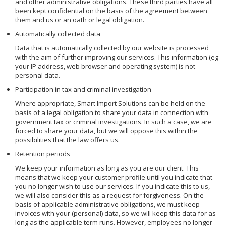
and other administrative obligations. These third parties have all
been kept confidential on the basis of the agreement between
them and us or an oath or legal obligation.
Automatically collected data
Data that is automatically collected by our website is processed
with the aim of further improving our services. This information (eg
your IP address, web browser and operating system) is not
personal data.
Participation in tax and criminal investigation
Where appropriate, Smart Import Solutions can be held on the
basis of a legal obligation to share your data in connection with
government tax or criminal investigations. In such a case, we are
forced to share your data, but we will oppose this within the
possibilities that the law offers us.
Retention periods
We keep your information as long as you are our client. This
means that we keep your customer profile until you indicate that
you no longer wish to use our services. If you indicate this to us,
we will also consider this as a request for forgiveness. On the
basis of applicable administrative obligations, we must keep
invoices with your (personal) data, so we will keep this data for as
long as the applicable term runs. However, employees no longer