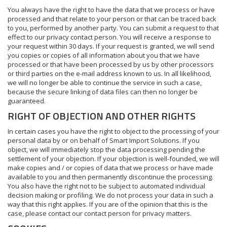
You always have the right to have the data that we process or have
processed and that relate to your person or that can be traced back
to you, performed by another party. You can submit a request to that
effect to our privacy contact person. You will receive a response to
your request within 30 days. If your request is granted, we will send
you copies or copies of all information about you that we have
processed or that have been processed by us by other processors
or third parties on the e-mail address known to us. In all likelihood,
we will no longer be able to continue the service in such a case,
because the secure linking of data files can then no longer be
guaranteed.
RIGHT OF OBJECTION AND OTHER RIGHTS
In certain cases you have the right to object to the processing of your
personal data by or on behalf of Smart Import Solutions. If you
object, we will immediately stop the data processing pending the
settlement of your objection. If your objection is well-founded, we will
make copies and / or copies of data that we process or have made
available to you and then permanently discontinue the processing.
You also have the right not to be subject to automated individual
decision making or profiling. We do not process your data in such a
way that this right applies. If you are of the opinion that this is the
case, please contact our contact person for privacy matters.