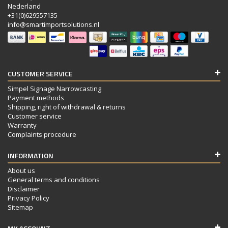
Nederland
+31(0)629557135
info@smartimportsolutions.nl
CUSTOMER SERVICE
Simpel Signage Narrowcasting
Payment methods
Shipping, right of withdrawal & returns
Customer service
Warranty
Complaints procedure
INFORMATION
About us
General terms and conditions
Disclaimer
Privacy Policy
Sitemap