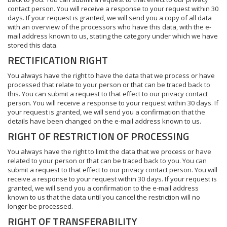
contact person. You will receive a response to your request within 30
days. If your request is granted, we will send you a copy of all data
with an overview of the processors who have this data, with the e-
mail address known to us, stating the category under which we have
stored this data.
RECTIFICATION RIGHT
You always have the right to have the data that we process or have
processed that relate to your person or that can be traced back to
this. You can submit a request to that effect to our privacy contact
person. You will receive a response to your request within 30 days. If
your request is granted, we will send you a confirmation that the
details have been changed on the e-mail address known to us.
RIGHT OF RESTRICTION OF PROCESSING
You always have the right to limit the data that we process or have
related to your person or that can be traced back to you. You can
submit a request to that effect to our privacy contact person. You will
receive a response to your request within 30 days. If your request is
granted, we will send you a confirmation to the e-mail address
known to us that the data until you cancel the restriction will no
longer be processed.
RIGHT OF TRANSFERABILITY