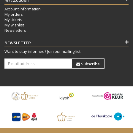
MY ACCOUNT
Account information
My orders
My tickets
My wishlist
Newsletters
NEWSLETTER
Want to stay informed? Join our mailing list:
Subscribe