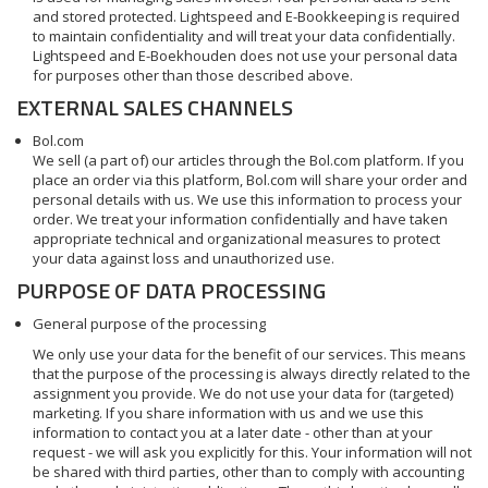
and stored protected. Lightspeed and E-Bookkeeping is required
to maintain confidentiality and will treat your data confidentially.
Lightspeed and E-Boekhouden does not use your personal data
for purposes other than those described above.
EXTERNAL SALES CHANNELS
Bol.com
We sell (a part of) our articles through the Bol.com platform. If you
place an order via this platform, Bol.com will share your order and
personal details with us. We use this information to process your
order. We treat your information confidentially and have taken
appropriate technical and organizational measures to protect
your data against loss and unauthorized use.
PURPOSE OF DATA PROCESSING
General purpose of the processing
We only use your data for the benefit of our services. This means
that the purpose of the processing is always directly related to the
assignment you provide. We do not use your data for (targeted)
marketing. If you share information with us and we use this
information to contact you at a later date - other than at your
request - we will ask you explicitly for this. Your information will not
be shared with third parties, other than to comply with accounting