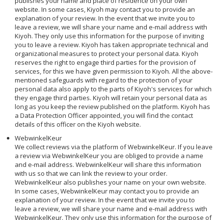
publishes your name and place of residence on your own
website. In some cases, Kiyoh may contact you to provide an
explanation of your review. In the event that we invite you to
leave a review, we will share your name and e-mail address with
Kiyoh. They only use this information for the purpose of inviting
you to leave a review. Kiyoh has taken appropriate technical and
organizational measures to protect your personal data. Kiyoh
reserves the right to engage third parties for the provision of
services, for this we have given permission to Kiyoh. All the above-
mentioned safeguards with regard to the protection of your
personal data also apply to the parts of Kiyoh's services for which
they engage third parties. Kiyoh will retain your personal data as
long as you keep the review published on the platform. Kiyoh has
a Data Protection Officer appointed, you will find the contact
details of this officer on the Kiyoh website.
WebwinkelKeur
We collect reviews via the platform of WebwinkelKeur. If you leave
a review via WebwinkelKeur you are obliged to provide a name
and e-mail address. WebwinkelKeur will share this information
with us so that we can link the review to your order.
WebwinkelKeur also publishes your name on your own website.
In some cases, WebwinkelKeur may contact you to provide an
explanation of your review. In the event that we invite you to
leave a review, we will share your name and e-mail address with
WebwinkelKeur. They only use this information for the purpose of