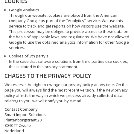
COOKIES
Google Analytics
Through our website, cookies are placed from the American
company Google as part of the "Analytics" service. We use this
service to track and get reports on how visitors use the website.
This processor may be obliged to provide access to these data on
the basis of applicable laws and regulations. We have not allowed
Google to use the obtained analytics information for other Google
services.
Cookies of 3th party's
In the case that software solutions from third parties use cookies,
this is stated in this privacy statement.
CHAGES TO THE PRIVACY POLICY
We reserve the right to change our privacy policy at any time. On this
page you will always find the most recent version. If the new privacy
policy affects the way in which we process already collected data
relating to you, we will notify you by e-mail.
Contact Company
Smart Import Solutions
Plattenborgstraat 20
8043 TT Zwolle
Nederland