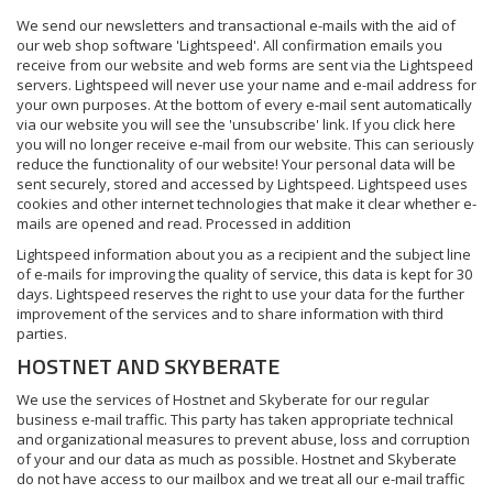
We send our newsletters and transactional e-mails with the aid of
our web shop software 'Lightspeed'. All confirmation emails you
receive from our website and web forms are sent via the Lightspeed
servers. Lightspeed will never use your name and e-mail address for
your own purposes. At the bottom of every e-mail sent automatically
via our website you will see the 'unsubscribe' link. If you click here
you will no longer receive e-mail from our website. This can seriously
reduce the functionality of our website! Your personal data will be
sent securely, stored and accessed by Lightspeed. Lightspeed uses
cookies and other internet technologies that make it clear whether e-
mails are opened and read. Processed in addition
Lightspeed information about you as a recipient and the subject line
of e-mails for improving the quality of service, this data is kept for 30
days. Lightspeed reserves the right to use your data for the further
improvement of the services and to share information with third
parties.
HOSTNET AND SKYBERATE
We use the services of Hostnet and Skyberate for our regular
business e-mail traffic. This party has taken appropriate technical
and organizational measures to prevent abuse, loss and corruption
of your and our data as much as possible. Hostnet and Skyberate
do not have access to our mailbox and we treat all our e-mail traffic