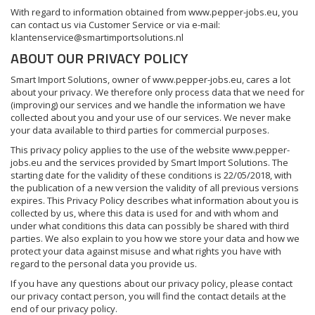
With regard to information obtained from www.pepper-jobs.eu, you
can contact us via Customer Service or via e-mail:
klantenservice@smartimportsolutions.nl
ABOUT OUR PRIVACY POLICY
Smart Import Solutions, owner of www.pepper-jobs.eu, cares a lot
about your privacy. We therefore only process data that we need for
(improving) our services and we handle the information we have
collected about you and your use of our services. We never make
your data available to third parties for commercial purposes.
This privacy policy applies to the use of the website www.pepper-
jobs.eu and the services provided by Smart Import Solutions. The
starting date for the validity of these conditions is 22/05/2018, with
the publication of a new version the validity of all previous versions
expires. This Privacy Policy describes what information about you is
collected by us, where this data is used for and with whom and
under what conditions this data can possibly be shared with third
parties. We also explain to you how we store your data and how we
protect your data against misuse and what rights you have with
regard to the personal data you provide us.
If you have any questions about our privacy policy, please contact
our privacy contact person, you will find the contact details at the
end of our privacy policy.