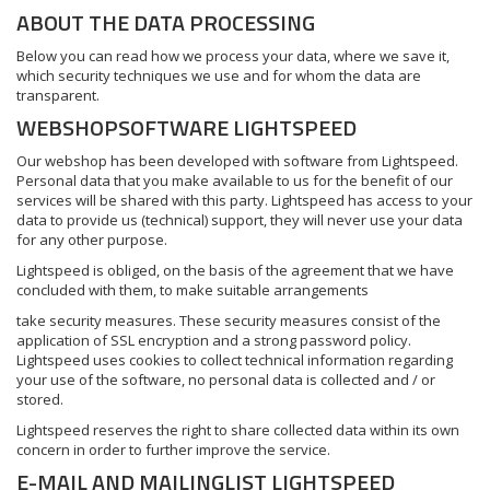
ABOUT THE DATA PROCESSING
Below you can read how we process your data, where we save it,
which security techniques we use and for whom the data are
transparent.
WEBSHOPSOFTWARE LIGHTSPEED
Our webshop has been developed with software from Lightspeed.
Personal data that you make available to us for the benefit of our
services will be shared with this party. Lightspeed has access to your
data to provide us (technical) support, they will never use your data
for any other purpose.
Lightspeed is obliged, on the basis of the agreement that we have
concluded with them, to make suitable arrangements
take security measures. These security measures consist of the
application of SSL encryption and a strong password policy.
Lightspeed uses cookies to collect technical information regarding
your use of the software, no personal data is collected and / or
stored.
Lightspeed reserves the right to share collected data within its own
concern in order to further improve the service.
E-MAIL AND MAILINGLIST LIGHTSPEED