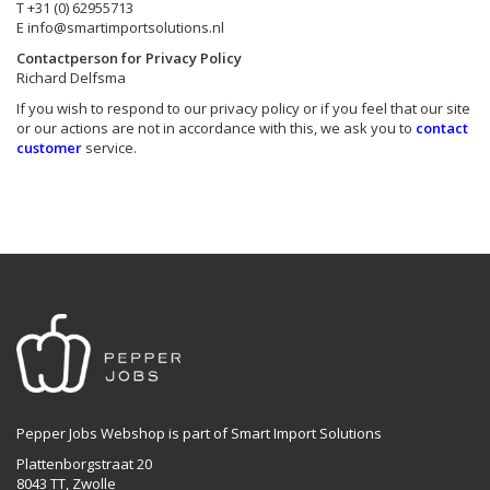
T +31 (0) 62955713
E
info@smartimportsolutions.nl
Contactperson for Privacy Policy
Richard Delfsma
If you wish to respond to our privacy policy or if you feel that our site
or our actions are not in accordance with this, we ask you to
contact
customer
service.
Pepper Jobs Webshop is part of Smart Import Solutions
Plattenborgstraat 20
8043 TT, Zwolle