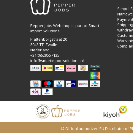
Simpel S
Narrowc
Payment
Shipping,
Pepper Jobs Webshop is part of Smart
withdraw
Import Solutions
Customer
Plattenborgstraat 20
Warrant
8043 TT, Zwolle
Complai
Nederland
+31(0)629557135
info@smartimportsolutions.nl
© Official authorized EU Distributor of 