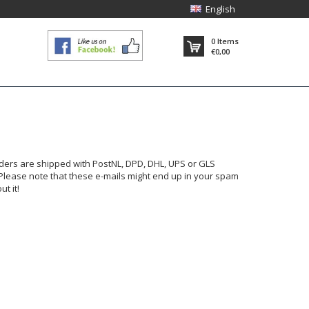
English
0
Items
€0,00
rders are shipped with PostNL, DPD, DHL, UPS or GLS
 Please note that these e-mails might end up in your spam
t it!