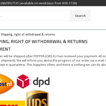
(0)629557135 (available on weekdays from 9:00-17:00)
Search
Shipping, right of withdrawal & returns
PING, RIGHT OF WITHDRAWAL & RETURNS
MENT
er will be shipped after PEPPER-JOBS.EU has received your payment. All o
 shipment). We will inform you about the progress of our order via e-mail.
 kept in quarantine. This happens often, and there is nothing we can do abou