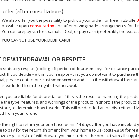
 order (after consultations)
We also offer you the possibility to pick up your order for free in Zwolle.
possible upon
consultation
and after having made arrangements for this.
You can prepay via for example iDeal, or pay cash (preferably the exact
YOU CANNOT USE YOUR DEBIT CARD!
T OF WITHDRAWAL OR RESPITE
a statutory respite (cooling-off period) of fourteen days for distance purch
ct. If you decide - within your respite - that you do not want to purchase 
al, please contact our
customer service
and fill in the
withdrawal form
and
 is excluded from the right of withdrawal.
r, you are liable for depreciation if this is the result of handling the pro
e the type, features, and workings of the product. In short; if the produc
 store, to determine how it works. This will be decided at the discretion 
ed from your refund.
the right to return your purchase within 14 days after you have invoked your
 to pay for the return shipment from your home to us (costs €8.60 for regis
nvoke your right of withdrawal, you must return the product with all supplie