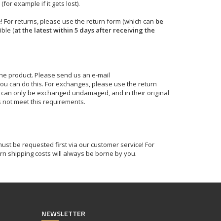
for example if it gets lost).
! For returns, please use the return form (which can
be
ble (
at the latest within 5 days after receiving the
the product. Please send us an e-mail
ou can do this. For exchanges, please use the return
s can only be exchanged undamaged, and in their original
s not meet this requirements.
ust be requested first via our customer service! For
rn shipping costs will always be borne by you.
NEWSLETTER