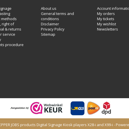
ignage
About us
Account informati
asting
General terms and
My orders
 methods
conditions
My tickets
 right of
Disclaimer
My wishlist
al & returns
Privacy Policy
Newsletters
 service
Sitemap
y
nts procedure
PEPPER JOBS products Digital Signage Kiosk players X28-i and X99-i - Power