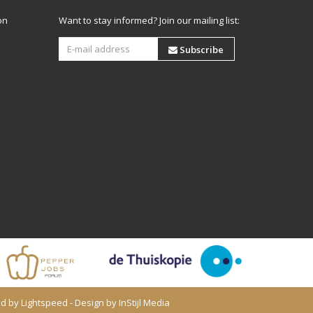
on
Want to stay informed? Join our mailing list:
Subscribe
ed by
Lightspeed
- Design by
InStijl Media