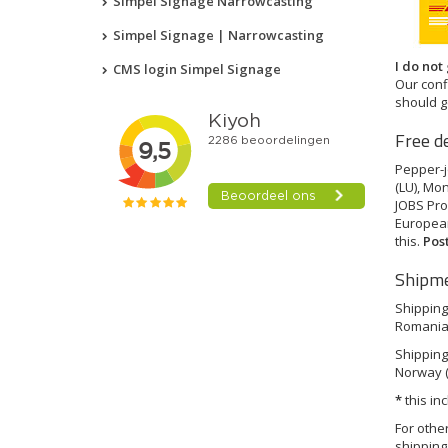
Simpel Signage Narrowcasting
Simpel Signage | Narrowcasting
I do not
CMS login Simpel Signage
Our conf
should g
Free d
Pepper-jo
(LU), Mon
JOBS Pro
European
this.
Pos
Shipme
Shipping 
Romania (
Shipping 
Norway (
*
this in
For othe
shipping