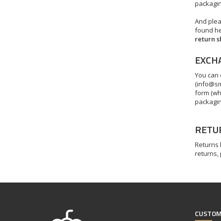
packaging
And plea
found her
return 
EXCH
You can 
(
info@sm
form (wh
packagin
RETU
Returns
returns,
CUSTOM