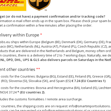
 get (or do not have) a payment confirmation and/or tracking code?
irmation e-mail often ends up in the spam box. Please check your spam box
et a confirmation within a few minutes after placing the order.
elivery within Europe
*
bs.eu ships within Europe (Belgium (BE), Denmark (DK), Germany (DE), France
aco (MC), Netherlands (NL), Austria (AT), Poland (PL), Czech Republic (CZ), 
ducts that are delivered in the Netherlands and Belgium, money often orde
 countries, there is a delivery time of 2 to 7 working days. Naturally, we 
tNL, DPD, DHL, UPS & GLS also delivers parcels on Saturdays in the Ne
nt other countries
**
costs for the Countries: Bulgaria (BG), Estand (EE), Finland (FI), Greece (GR), C
RO), Slovenia (SI), Slovakia (SK), and Spain (ES)
€ 7.24 (EU Countries 1)
costs for the countries: Bosnia and Herzegovina (BA), Iceland (IS), Liechtens
NO) € 37.24
*
(EU countries 2).
cludes the customs formalities / remote area surcharge.
r countries, the shipping costs are on request:
info@smartimportsolutions.
 costs can be requested via
info@smartimportsolutions.nl
or using our con