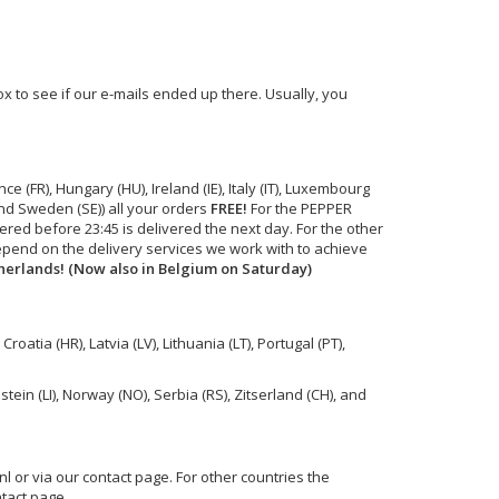
 to see if our e-mails ended up there. Usually, you
 (FR), Hungary (HU), Ireland (IE), Italy (IT), Luxembourg
and Sweden (SE)) all your orders
FREE!
For the PEPPER
red before 23:45 is delivered the next day. For the other
depend on the delivery services we work with to achieve
therlands! (Now also in Belgium on Saturday)
roatia (HR), Latvia (LV), Lithuania (LT), Portugal (PT),
tein (LI), Norway (NO), Serbia (RS), Zitserland (CH), and
nl
or via our contact page. For other countries the
tact page.