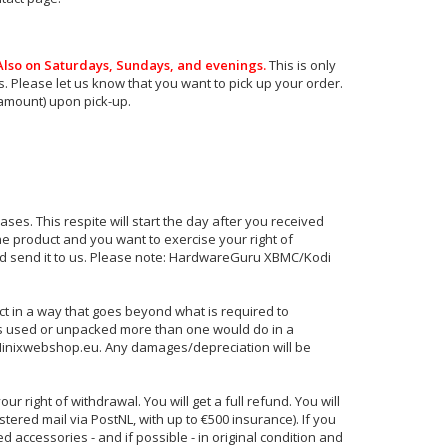
Also on Saturdays, Sundays, and evenings.
This is only
 Please let us know that you want to pick up your order.
 amount) upon pick-up.
ases. This respite will start the day after you received
the product and you want to exercise your right of
 send it to us. Please note: HardwareGuru XBMC/Kodi
duct in a way that goes beyond what is required to
t is used or unpacked more than one would do in a
of Minixwebshop.eu. Any damages/depreciation will be
 right of withdrawal. You will get a full refund. You will
tered mail via PostNL, with up to €500 insurance). If you
d accessories - and if possible - in original condition and