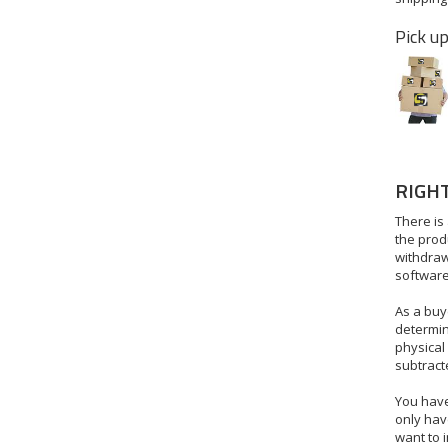
Pick up
RIGH
There is 
the produ
withdraw
software
As a buye
determin
physical
subtract
You have 
only have
want to i