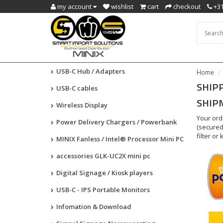
my account
wishlist
cart
checkout
+31
USB-C Hub / Adapters
Home
SHIP
USB-C cables
SHIP
Wireless Display
Your ord
Power Delivery Chargers / Powerbank
(secured
filter or
MINIX Fanless / Intel® Processor Mini PC
accessories GLK-UC2X mini pc
Digital Signage / Kiosk players
USB-C - IPS Portable Monitors
Infomation & Download