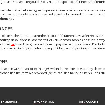
, to us. Please note: you (the buyer) are responsible for the risk of return (
se note that all returns agreed upon in advance with our customer service
e). If we received the product, we will pay the full refund as soon as possi
shipment
) .
ANGES
exchange the product during the respite of fourteen days after receiving 
artimportsolutions.nl
) and we will let you know as soon as possible how y
ich can
be
found here). You will have to pay the return shipment. Product
g. We retain the right to refuse a request for exchange if the product doe
RNS
 based on
withdrawal
or exchanges within the respite, or warranty claims m
 please use the form we provided (which can
also be found
here). The retu
ER SERVICE
INFORMATION
MY ACCOUNT