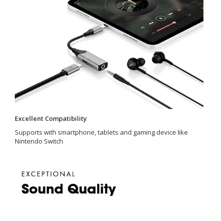
Excellent Compatibility
Supports with smartphone, tablets and gaming device like
Nintendo Switch