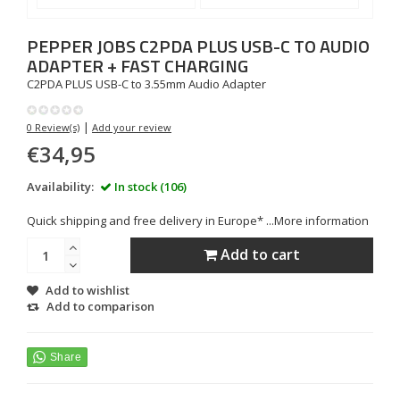
PEPPER JOBS
C2PDA PLUS USB-C TO AUDIO
ADAPTER + FAST CHARGING
C2PDA PLUS USB-C to 3.55mm Audio Adapter
|
0 Review(s)
Add your review
€34,95
Availability:
In stock (106)
Quick shipping and free delivery in Europe* ...
More information
Add to cart
Add to wishlist
Add to comparison