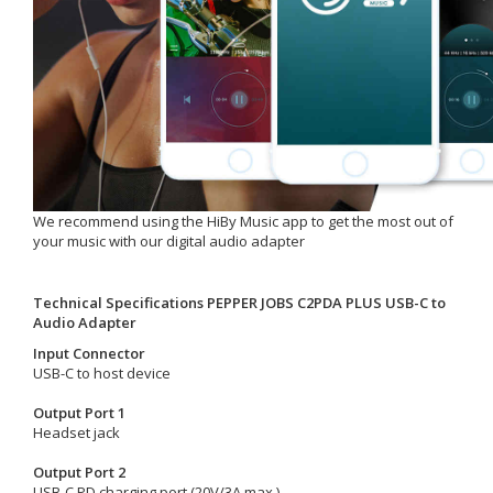
We recommend using the HiBy Music app to get the most out of
your music with our digital audio adapter
Technical Specifications PEPPER JOBS
C2PDA PLUS USB-C to
Audio Adapter
Input Connector
USB-C to host device
Output Port 1
Headset jack
Output Port 2
USB-C PD charging port (20V/3A max.)