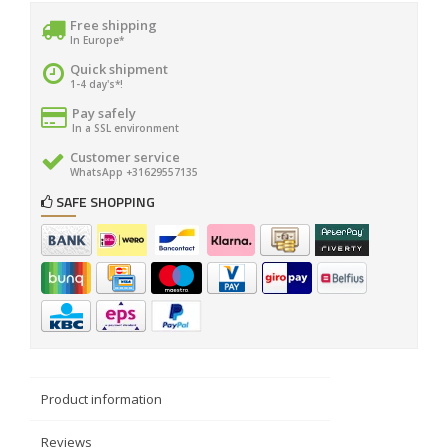
Free shipping
In Europe*
Quick shipment
1-4 day's*!
Pay safely
In a SSL environment
Customer service
WhatsApp +31629557135
SAFE SHOPPING
Product information
Reviews