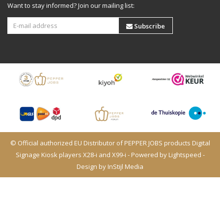
Want to stay informed? Join our mailing list:
Subscribe
© Official authorized EU Distributor of PEPPER JOBS products Digital
Signage Kiosk players X28-i and X99-i - Powered by
Lightspeed
-
Design by
InStijl Media