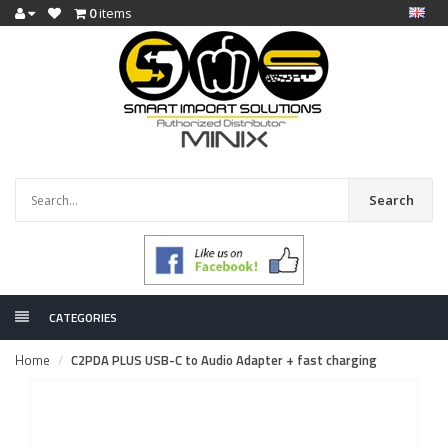
0
items
Search
CATEGORIES
Home
C2PDA PLUS USB-C to Audio Adapter + fast charging