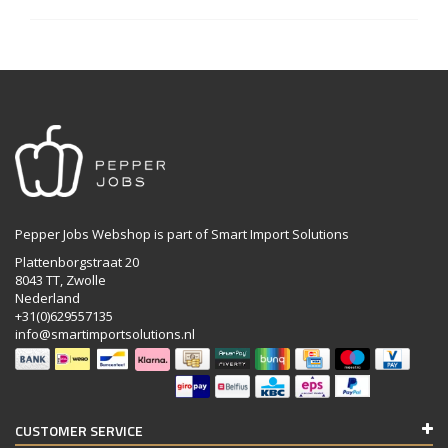
Pepper Jobs Webshop is part of Smart Import Solutions
Plattenborgstraat 20
8043 TT, Zwolle
Nederland
+31(0)629557135
info@smartimportsolutions.nl
CUSTOMER SERVICE