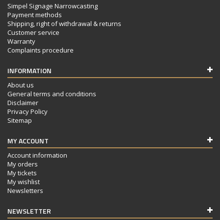
Simpel Signage Narrowcasting
Payment methods
Shipping, right of withdrawal & returns
Customer service
Warranty
Complaints procedure
INFORMATION
About us
General terms and conditions
Disclaimer
Privacy Policy
Sitemap
MY ACCOUNT
Account information
My orders
My tickets
My wishlist
Newsletters
NEWSLETTER