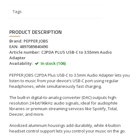
Tags
PRODUCT DESCRIPTION
Brand:
PEPPER JOBS
EAN:
4897089840490
Article number:
C2PDA PLUS USB-C to 3.55mm Audio
Adapter
Availability:
In stock (106)
PEPPER JOBS C2PDA Plus USB-C to 3.5mm Audio Adapter lets you
listen to music from your device’s USB-C port using regular
headphones, while simultaneously fast charging.
The built-in digital-to-analog converter (DAC) outputs high-
resolution 24-bit/96kHz audio signals, ideal for audiophile
libraries or premium streaming services like Spotify, Tidal,
Deezer, and more.
Anodized aluminum housings add durability, while 4-button
headset control support lets you control your music on the go.