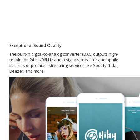
Exceptional Sound Quality
The built-in digital-to-analog converter (DAC) outputs high-
resolution 24-bit/96kHz audio signals, ideal for audiophile
libraries or premium streaming services like Spotify, Tidal,
Deezer, and more