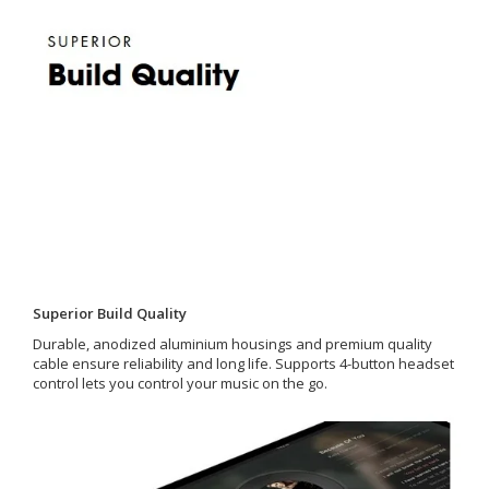
Superior Build Quality
Durable, anodized aluminium housings and premium quality
cable ensure reliability and long life. Supports 4-button headset
control lets you control your music on the go.