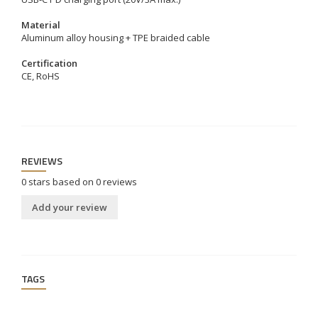
Material
Aluminum alloy housing + TPE braided cable
Certification
CE, RoHS
REVIEWS
0
stars based on
0
reviews
Add your review
TAGS