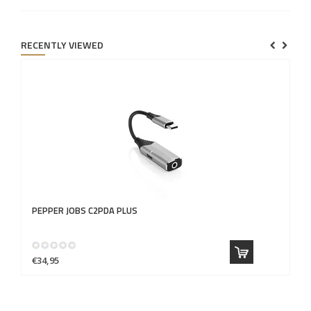
RECENTLY VIEWED
PEPPER JOBS
C2PDA PLUS
€34,95