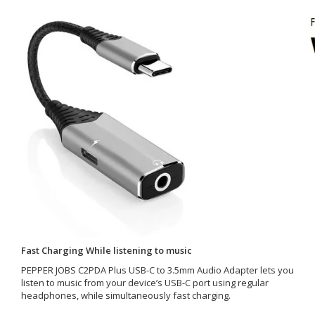
Fast Charging While listening to music
PEPPER JOBS C2PDA Plus USB-C to 3.5mm Audio Adapter lets you
listen to music from your device’s USB-C port using regular
headphones, while simultaneously fast charging.