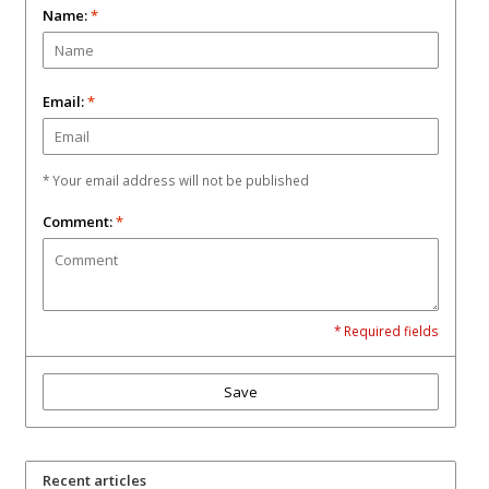
Name:
*
Email:
*
* Your email address will not be published
Comment:
*
* Required fields
Save
Recent articles