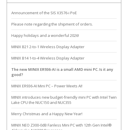
Announcement of the SIS X3576-i PoE
Please note regarding the shipment of orders.
Happy holidays and a wonderful 2026!
MINIX B21 2-to-1 Wireless Display Adapter
MINIX B14 1-to-4 Wireless Display Adapter
The new MINIX ER936-AI is a small AMD mini PC. Is it any
good?
MINIX ER936-AI Mini PC – Power Meets AI!
MINIX introduces new budget-friendly mini PC with Intel Twin
Lake CPU the NUC150 and NUC355
Merry Christmas and a Happy New Year!
MINIX NEO Z300-0dB Fanless Mini PC with 12th Gen Intel®