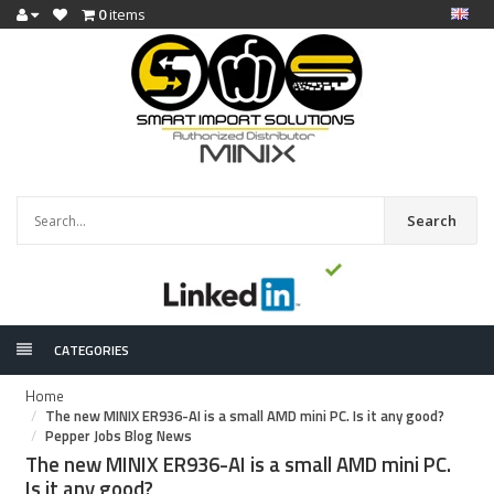
0
items
Search
CATEGORIES
Home
The new MINIX ER936-AI is a small AMD mini PC. Is it any good?
Pepper Jobs Blog News
The new MINIX ER936-AI is a small AMD mini PC.
Is it any good?