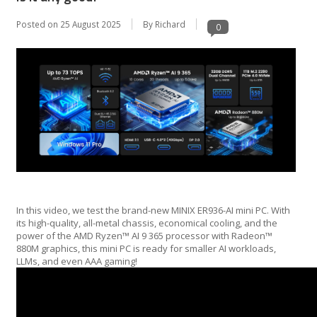
Posted on
25 August 2025
By Richard
0
In this video, we test the brand-new MINIX ER936-AI mini PC. With
its high-quality, all-metal chassis, economical cooling, and the
power of the AMD Ryzen™ AI 9 365 processor with Radeon™
880M graphics, this mini PC is ready for smaller AI workloads,
LLMs, and even AAA gaming!