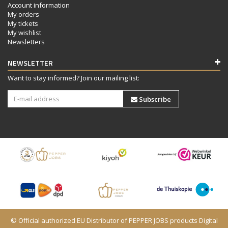
Account information
My orders
My tickets
My wishlist
Newsletters
NEWSLETTER
Want to stay informed? Join our mailing list:
Subscribe
© Official authorized EU Distributor of PEPPER JOBS products Digital