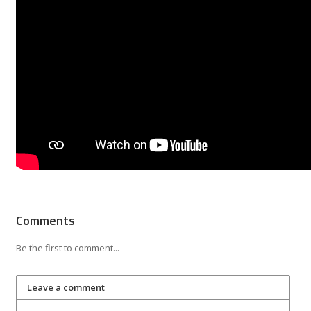
Comments
Be the first to comment...
Leave a comment