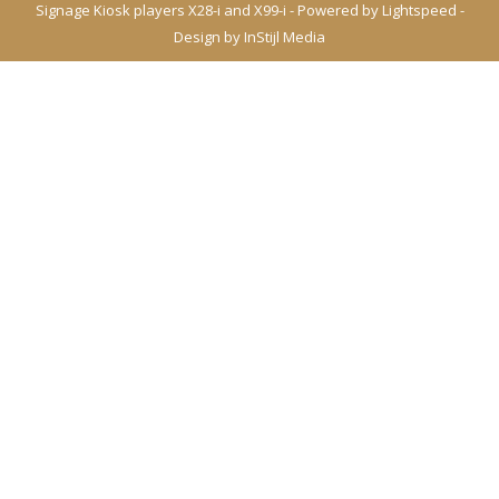
Signage Kiosk players X28-i and X99-i - Powered by
Lightspeed
-
Design by
InStijl Media