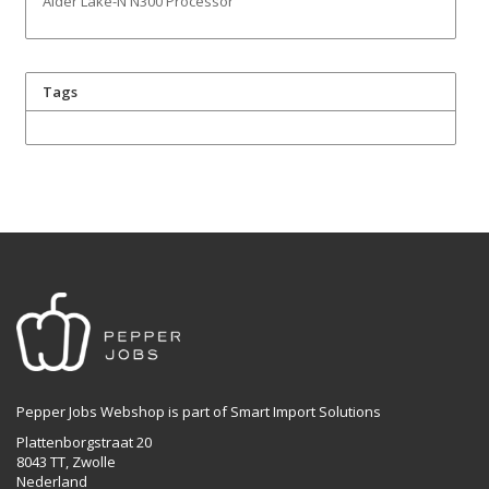
Alder Lake-N N300 Processor
Tags
Pepper Jobs Webshop is part of Smart Import Solutions
Plattenborgstraat 20
8043 TT, Zwolle
Nederland