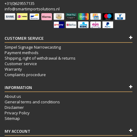
+31(0)629557135
info@smartimportsolutions.nl
CUSTOMER SERVICE
Simpel Signage Narrowcasting
Payment methods
Shipping, right of withdrawal & returns
Customer service
Warranty
Complaints procedure
INFORMATION
About us
General terms and conditions
Disclaimer
Privacy Policy
Sitemap
MY ACCOUNT