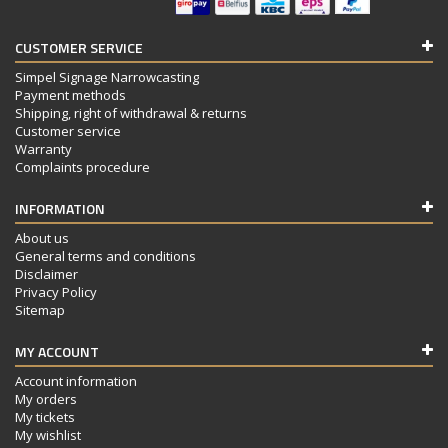
CUSTOMER SERVICE
Simpel Signage Narrowcasting
Payment methods
Shipping, right of withdrawal & returns
Customer service
Warranty
Complaints procedure
INFORMATION
About us
General terms and conditions
Disclaimer
Privacy Policy
Sitemap
MY ACCOUNT
Account information
My orders
My tickets
My wishlist