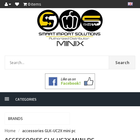
0
items
Search
CATEGORIES
BRANDS
Home
accessories GLK-UC2X mini pc
ACCESSORIES GLK-UC2X MINI PC