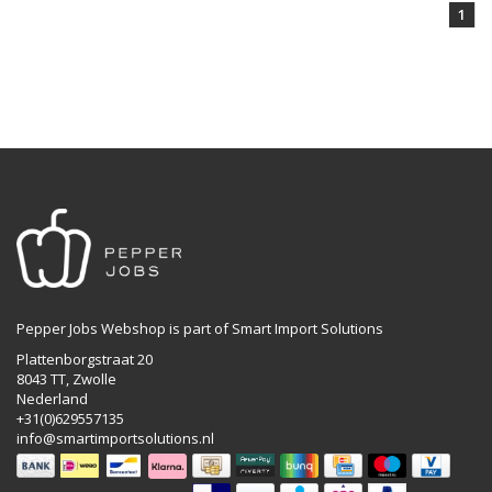
1
Pepper Jobs Webshop is part of Smart Import Solutions
Plattenborgstraat 20
8043 TT, Zwolle
Nederland
+31(0)629557135
info@smartimportsolutions.nl