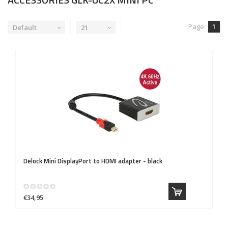
Page:
1
Default
21
Delock
Mini DisplayPort to HDMI adapter - black
€34,95