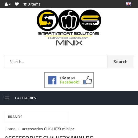
0
items
Search
CATEGORIES
BRANDS
Home
accessories GLK-UC2X mini pc
ACCESSORIES GLK-UC2X MINI PC