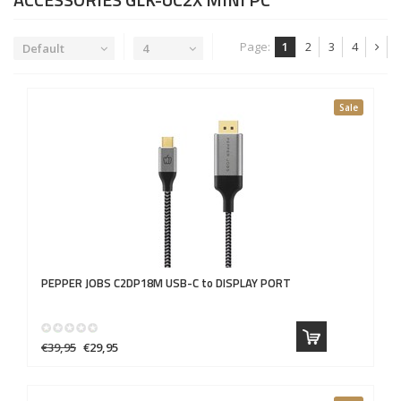
Page:
1
2
3
4
Default
4
Sale
PEPPER JOBS
C2DP18M USB-C to DISPLAY PORT
€39,95
€29,95