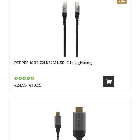
Sale
PEPPER JOBS
C2LN12M USB-C to Lightning
€24,95
€19,95