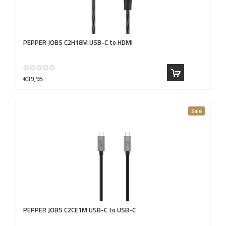
PEPPER JOBS
C2H18M USB-C to HDMI
€39,95
Sale
PEPPER JOBS
C2CE1M USB-C to USB-C