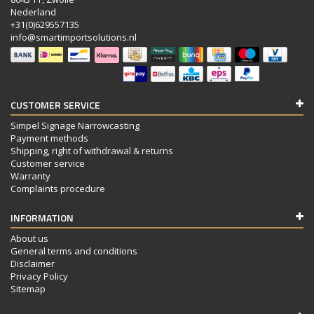
Nederland
+31(0)629557135
info@smartimportsolutions.nl
CUSTOMER SERVICE
Simpel Signage Narrowcasting
Payment methods
Shipping, right of withdrawal & returns
Customer service
Warranty
Complaints procedure
INFORMATION
About us
General terms and conditions
Disclaimer
Privacy Policy
Sitemap