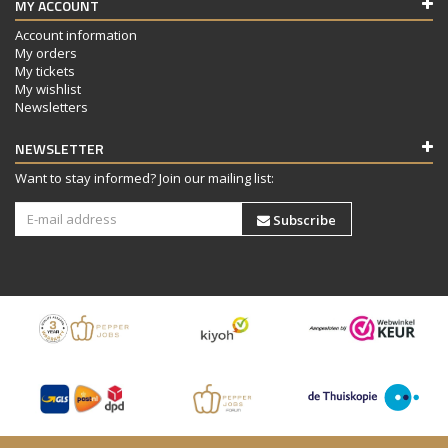
MY ACCOUNT
Account information
My orders
My tickets
My wishlist
Newsletters
NEWSLETTER
Want to stay informed? Join our mailing list:
Subscribe