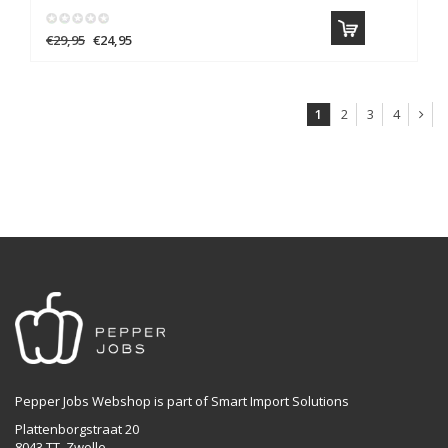
€29,95
€24,95
1
2
3
4
Pepper Jobs Webshop is part of Smart Import Solutions
Plattenborgstraat 20
8043 TT, Zwolle