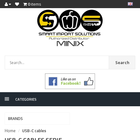
0
items
Search
CATEGORIES
BRANDS
Home
USB-C cables
USB-C CABLES SERIE