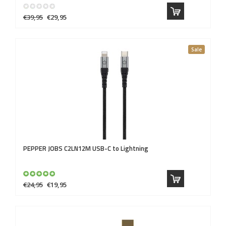
€39,95
€29,95
Sale
PEPPER JOBS
C2LN12M USB-C to Lightning
€24,95
€19,95