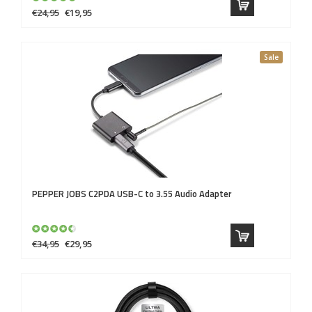
€24,95
€19,95
Sale
PEPPER JOBS
C2PDA USB-C to 3.55 Audio Adapter
€34,95
€29,95