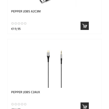
PEPPER JOBS
A2C3M
€19,95
PEPPER JOBS
C2AUX