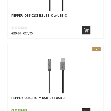
PEPPER JOBS
C2CE1M USB-C to USB-C
€29,95
€24,95
Sale
PEPPER JOBS
A2C1M USB-C to USB-A