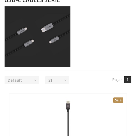
Page:
1
Default
21
Sale