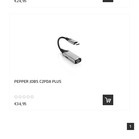
€24,95
PEPPER JOBS
C2PDA PLUS
€34,95
1