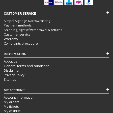
CUSTOMER SERVICE
Simpel Signage Narrowcasting
Payment methods
Shipping, right of withdrawal & returns
Customer service
Warranty
Complaints procedure
INFORMATION
About us
General terms and conditions
Disclaimer
Privacy Policy
Sitemap
MY ACCOUNT
Account information
My orders
My tickets
My wishlist