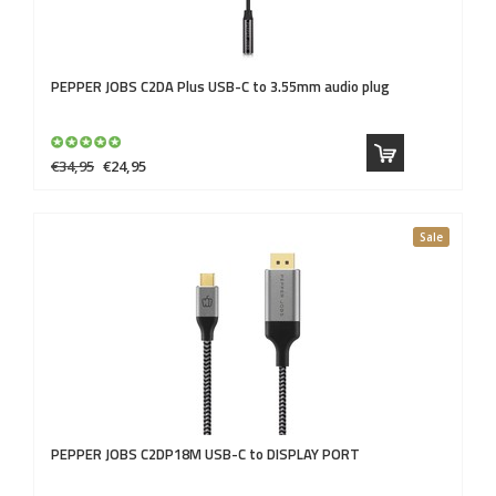
PEPPER JOBS
C2DA Plus USB-C to 3.55mm audio plug
€34,95
€24,95
Sale
PEPPER JOBS
C2DP18M USB-C to DISPLAY PORT