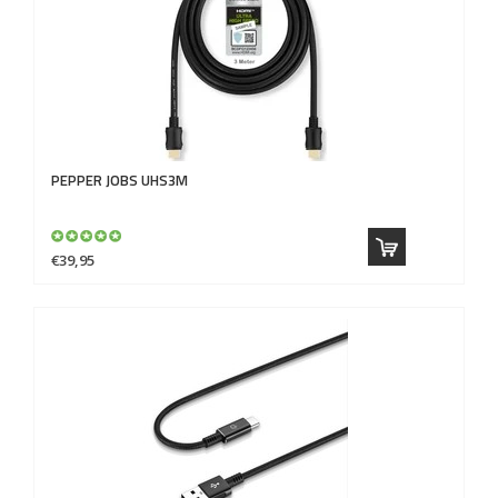
PEPPER JOBS
UHS3M
€39,95