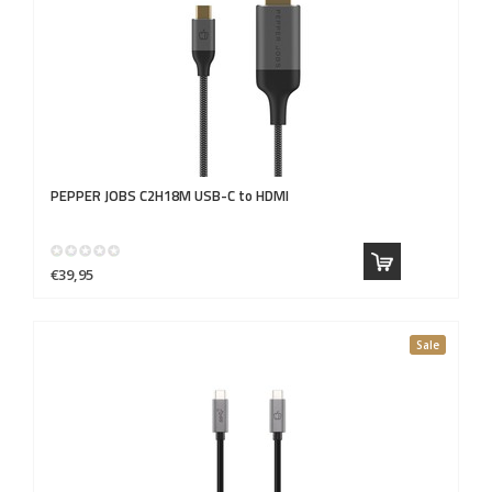
PEPPER JOBS
C2H18M USB-C to HDMI
€39,95
Sale