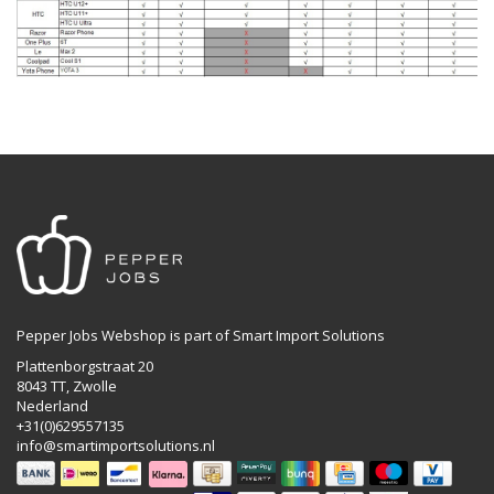
Pepper Jobs Webshop is part of Smart Import Solutions
Plattenborgstraat 20
8043 TT, Zwolle
Nederland
+31(0)629557135
info@smartimportsolutions.nl