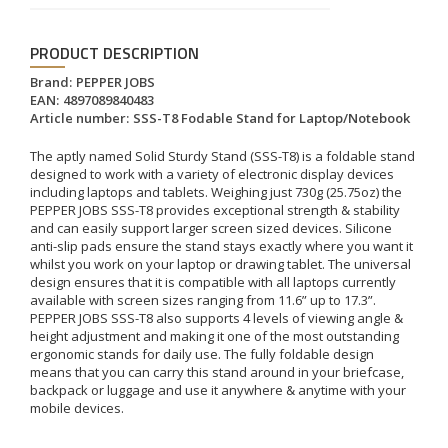
PRODUCT DESCRIPTION
Brand:
PEPPER JOBS
EAN:
4897089840483
Article number:
SSS-T8 Fodable Stand for Laptop/Notebook
The aptly named Solid Sturdy Stand (SSS-T8) is a foldable stand
designed to work with a variety of electronic display devices
including laptops and tablets. Weighing just 730g (25.75oz) the
PEPPER JOBS SSS-T8 provides exceptional strength & stability
and can easily support larger screen sized devices. Silicone
anti-slip pads ensure the stand stays exactly where you want it
whilst you work on your laptop or drawing tablet. The universal
design ensures that it is compatible with all laptops currently
available with screen sizes ranging from 11.6” up to 17.3”.
PEPPER JOBS SSS-T8 also supports 4 levels of viewing angle &
height adjustment and making it one of the most outstanding
ergonomic stands for daily use. The fully foldable design
means that you can carry this stand around in your briefcase,
backpack or luggage and use it anywhere & anytime with your
mobile devices.