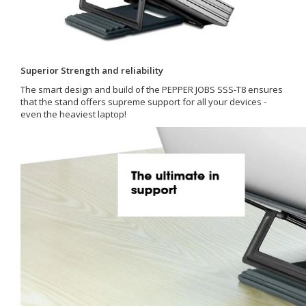
Superior Strength and reliability
The smart design and build of the PEPPER JOBS SSS-T8 ensures
that the stand offers supreme support for all your devices -
even the heaviest laptop!