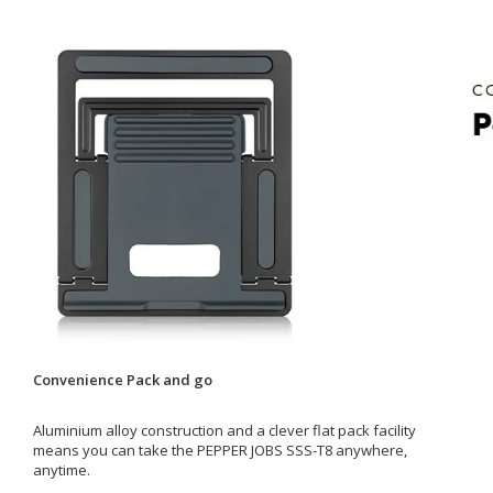
Convenience Pack and go
Aluminium alloy construction and a clever flat pack facility
means you can take the PEPPER JOBS SSS-T8 anywhere,
anytime.