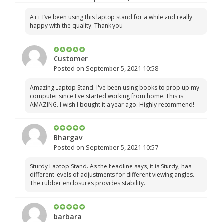
A++ I’ve been using this laptop stand for a while and really
happy with the quality. Thank you
Customer
Posted on September 5, 2021 10:58
Amazing Laptop Stand. I've been using books to prop up my
computer since I've started working from home. This is
AMAZING. I wish I bought it a year ago. Highly recommend!
Bhargav
Posted on September 5, 2021 10:57
Sturdy Laptop Stand. As the headline says, it is Sturdy, has
different levels of adjustments for different viewing angles.
The rubber enclosures provides stability.
barbara