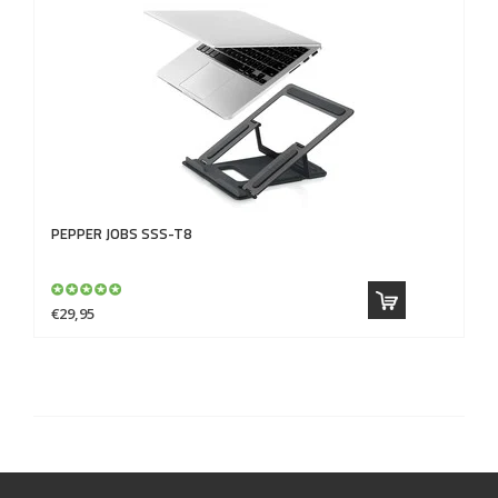
PEPPER JOBS
SSS-T8
€29,95