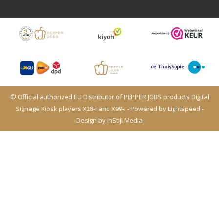
© Official authorized EU Distributor of PEPPER JOBS products Digital
Signage Kiosk players X28-i and X99-i - Powered by
Lightspeed
-
Design by
InStijl Media