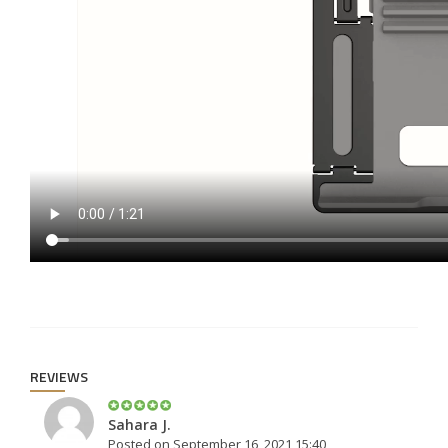
REVIEWS
Sahara J.
Posted on September 16, 2021 15:40