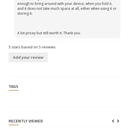
enough to bring around with your device, when you fold it,
and it does not take much space at all, either when using it or
storing it.
A bit pricey but still worth it. Thank you.
5
stars based on
5
reviews
Add your review
TAGS
RECENTLY VIEWED