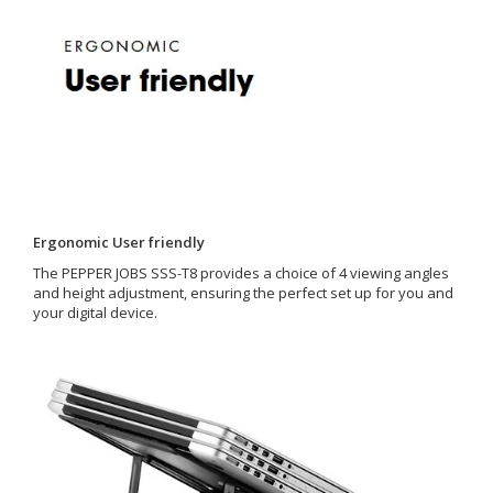
Ergonomic User friendly
The PEPPER JOBS SSS-T8 provides a choice of 4 viewing angles
and height adjustment, ensuring the perfect set up for you and
your digital device.