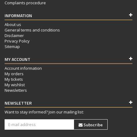
Complaints procedure
INFORMATION
About us
General terms and conditions
Disclaimer
Privacy Policy
Sitemap
MY ACCOUNT
Account information
My orders
My tickets
My wishlist
Newsletters
NEWSLETTER
Want to stay informed? Join our mailing list:
Subscribe