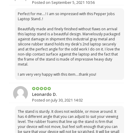
Posted on September 5, 2021 10:56
Perfect for me....! I am so impressed with this Pepper Jobs
Laptop Stand..!
Beautifully made and finely finished without flaws on arrival
this laptop stand is a beautiful design. Marvelously packaged
against damage in shipment this industrial gray metal and
silicone rubber stand holds my desk's 2nd laptop securely
and at the perfect angle for the odd work I do on it. I love the
non-slip contact surface against the laptop and the fact that
the frame of the stand is made of impressive heavy duty
metal.
I am very very happy with this item....thank you!
Leonardo D.
Posted on July 30, 2021 14:02
The stand is sturdy. It does not wobble, or move around. It
has 4 different angle that you can adjust to suit your viewing
level. The rubber foams that line up the stand is firm that
your device will not move, but feel soft enough that you can
be sure that your device will not be scratched. It will be small