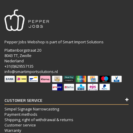
Pepper Jobs Webshop is part of Smart Import Solutions
Plattenborgstraat 20
8043 TT, Zwolle
Nederland
+31(0)629557135
info@smartimportsolutions.nl
CUSTOMER SERVICE
Simpel Signage Narrowcasting
Payment methods
Shipping, right of withdrawal & returns
Customer service
Warranty