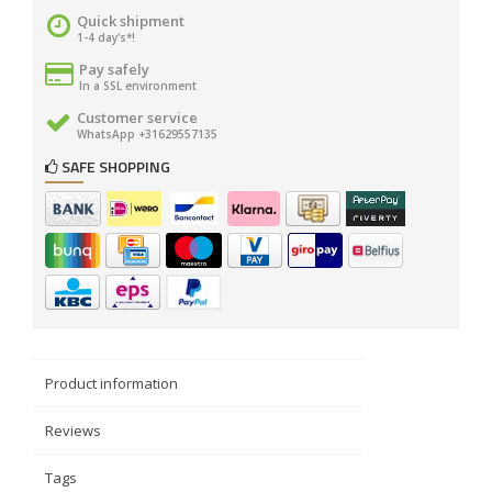
Quick shipment
1-4 day's*!
Pay safely
In a SSL environment
Customer service
WhatsApp +31629557135
SAFE SHOPPING
Product information
Reviews
Tags