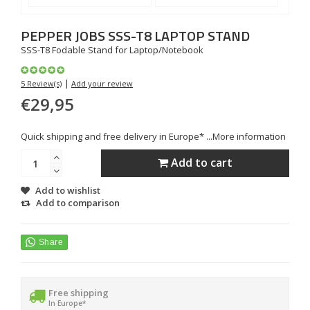
PEPPER JOBS
SSS-T8 LAPTOP STAND
SSS-T8 Fodable Stand for Laptop/Notebook
|
5 Review(s)
Add your review
€29,95
Quick shipping and free delivery in Europe* ...
More information
Add to cart
Add to wishlist
Add to comparison
Free shipping
In Europe*