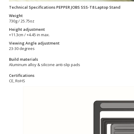
Technical Specifications PEPPER JOBS SSS-T8 Laptop Stand
Weight
730g / 25.75oz
Height adjustment
+11.3cm / +4.45 in max.
Viewing Angle adjustment
23-30 degrees
Build materials
Aluminum alloy & silicone anti-slip pads
Certifications
CE, RoHS