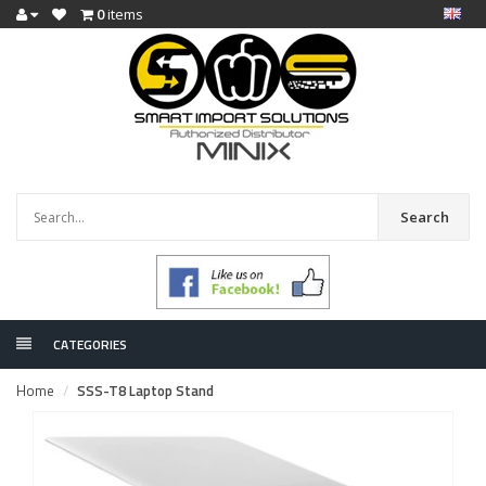
0
items
Search
CATEGORIES
Home
SSS-T8 Laptop Stand