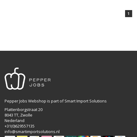
1
Pepper Jobs Webshop is part of Smart Import Solutions
Plattenborgstraat 20
8043 TT, Zwolle
Nederland
+31(0)629557135
info@smartimportsolutions.nl