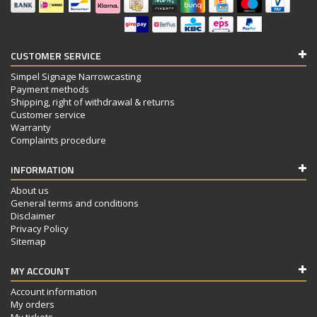
CUSTOMER SERVICE
Simpel Signage Narrowcasting
Payment methods
Shipping, right of withdrawal & returns
Customer service
Warranty
Complaints procedure
INFORMATION
About us
General terms and conditions
Disclaimer
Privacy Policy
Sitemap
MY ACCOUNT
Account information
My orders
My tickets