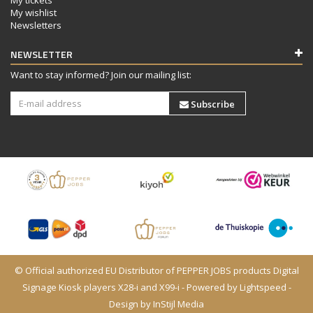
My wishlist
Newsletters
NEWSLETTER
Want to stay informed? Join our mailing list:
Subscribe
© Official authorized EU Distributor of PEPPER JOBS products Digital
Signage Kiosk players X28-i and X99-i - Powered by
Lightspeed
-
Design by
InStijl Media