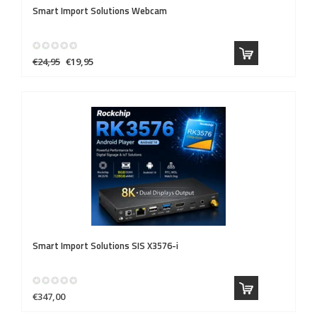
Smart Import Solutions
Webcam
€24,95
€19,95
Smart Import Solutions
SIS X3576-i
€347,00