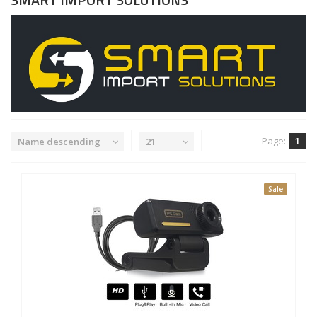
Page:
1
Name descending
21
Sale