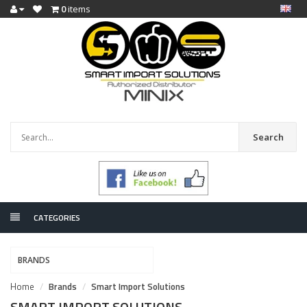
0
items
Search
CATEGORIES
BRANDS
Home
Brands
Smart Import Solutions
SMART IMPORT SOLUTIONS