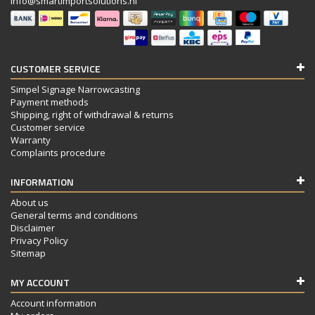
info@smartimportsolutions.nl
CUSTOMER SERVICE
Simpel Signage Narrowcasting
Payment methods
Shipping, right of withdrawal & returns
Customer service
Warranty
Complaints procedure
INFORMATION
About us
General terms and conditions
Disclaimer
Privacy Policy
Sitemap
MY ACCOUNT
Account information