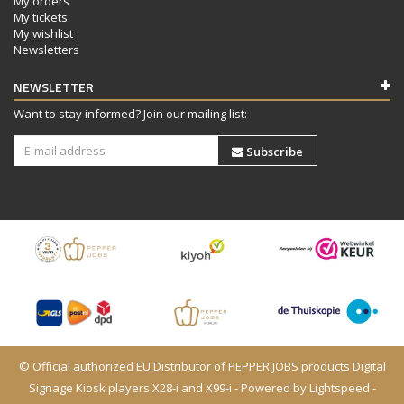
My orders
My tickets
My wishlist
Newsletters
NEWSLETTER
Want to stay informed? Join our mailing list:
Subscribe
© Official authorized EU Distributor of PEPPER JOBS products Digital
Signage Kiosk players X28-i and X99-i - Powered by
Lightspeed
-