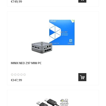
€749,99
MINIX
NEO Z97 MINI PC
€347,99