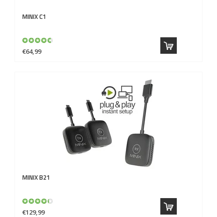
MINIX
C1
€64,99
MINIX
B21
€129,99