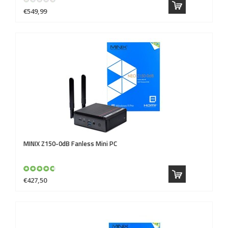
€549,99
MINIX
Z150-0dB Fanless Mini PC
€427,50