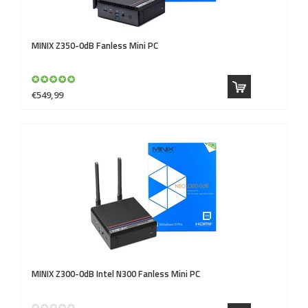
MINIX
Z350-0dB Fanless Mini PC
€549,99
MINIX
Z300-0dB Intel N300 Fanless Mini PC