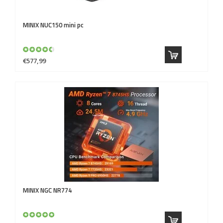
MINIX
NUC150 mini pc
€577,99
MINIX
NGC NR774