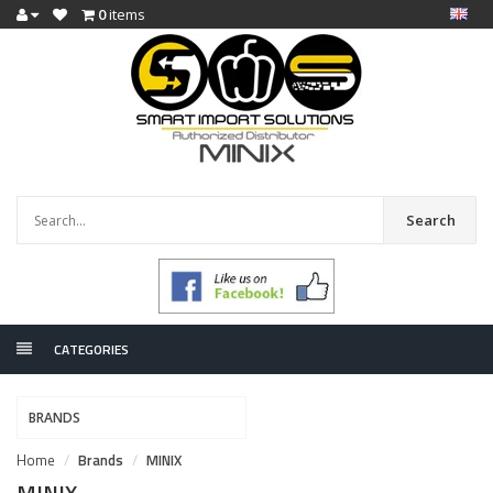
0
items
Search
CATEGORIES
BRANDS
Home
Brands
MINIX
MINIX