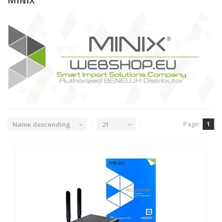
Page:
1
Name descending
21