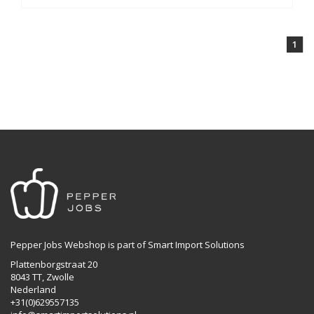
1
Pepper Jobs Webshop is part of Smart Import Solutions
Plattenborgstraat 20
8043 TT, Zwolle
Nederland
+31(0)629557135