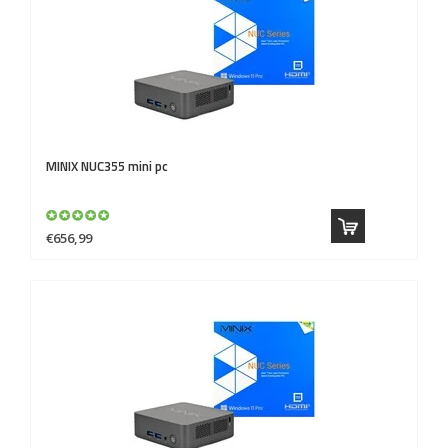
MINIX
NUC355 mini pc
€656,99