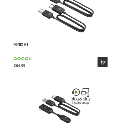
MINIX
H1
€64,99