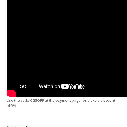
Use the code
CG5OFF
at the payment page for a extra discount
of 5%