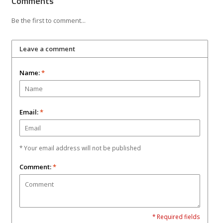
Comments
Be the first to comment...
Leave a comment
Name:
*
Email:
*
* Your email address will not be published
Comment:
*
* Required fields