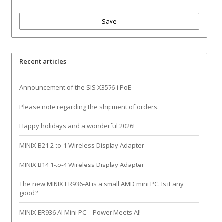
Save
Recent articles
Announcement of the SIS X3576-i PoE
Please note regarding the shipment of orders.
Happy holidays and a wonderful 2026!
MINIX B21 2-to-1 Wireless Display Adapter
MINIX B14 1-to-4 Wireless Display Adapter
The new MINIX ER936-AI is a small AMD mini PC. Is it any
good?
MINIX ER936-AI Mini PC – Power Meets AI!