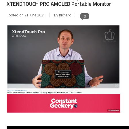
XTENDTOUCH PRO AMOLED Portable Monitor
Posted on
21 June 2021
By Richard
0