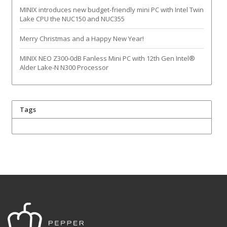
MINIX introduces new budget-friendly mini PC with Intel Twin
Lake CPU the NUC150 and NUC355
Merry Christmas and a Happy New Year!
MINIX NEO Z300-0dB Fanless Mini PC with 12th Gen Intel®
Alder Lake-N N300 Processor
Tags