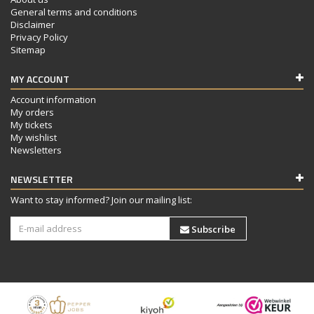
General terms and conditions
Disclaimer
Privacy Policy
Sitemap
MY ACCOUNT
Account information
My orders
My tickets
My wishlist
Newsletters
NEWSLETTER
Want to stay informed? Join our mailing list:
Subscribe