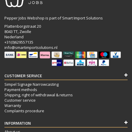
Pepper Jobs Webshop is part of Smart Import Solutions
Plattenborgstraat 20
8043 TT, Zwolle
Nederland
+31(0)629557135
info@smartimportsolutions.nl
CUSTOMER SERVICE
Simpel Signage Narrowcasting
Payment methods
Shipping, right of withdrawal & returns
Customer service
Warranty
Complaints procedure
INFORMATION
About us