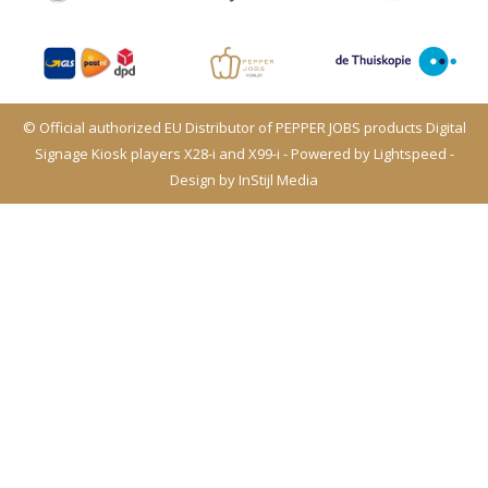
© Official authorized EU Distributor of PEPPER JOBS products Digital
Signage Kiosk players X28-i and X99-i - Powered by
Lightspeed
-
Design by
InStijl Media