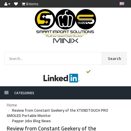
0
items
Search
CATEGORIES
Home
Review from Constant Geekery of the XTENDTOUCH PRO
AMOLED Portable Monitor
Pepper Jobs Blog News
Review from Constant Geekery of the