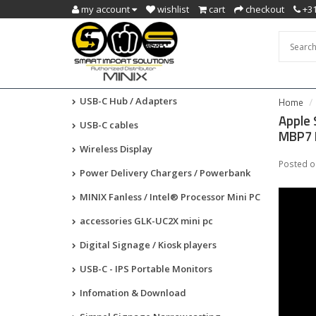
my account
wishlist
cart
checkout
+3
USB-C Hub / Adapters
Home
Apple 
USB-C cables
MBP7 
Wireless Display
Posted 
Power Delivery Chargers / Powerbank
MINIX Fanless / Intel® Processor Mini PC
accessories GLK-UC2X mini pc
Digital Signage / Kiosk players
USB-C - IPS Portable Monitors
Infomation & Download