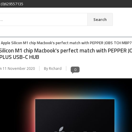
1(0)629557135
Search
Apple Silicon M1 chip Macbook's perfect match with PEPPER JOBS TCH MBP
Silicon M1 chip Macbook's perfect match with PEPPER 
PLUS USB-C HUB
on
11 November 2020
By Richard
0