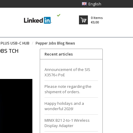
English
0
Items
€0,00
7 PLUS USB-C HUB
Pepper Jobs Blog News
JOBS TCH
Recent articles
Announcement of the SIS
X3576-i PoE
Please note regarding the
shipment of orders.
Happy holidays and a
wonderful 2026!
MINIX B21 2-to-1 Wireless
Display Adapter