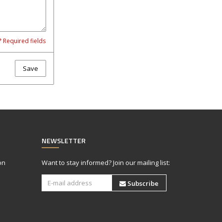
* Required fields
Save
NEWSLETTER
on
Want to stay informed? Join our mailing list:
Subscribe