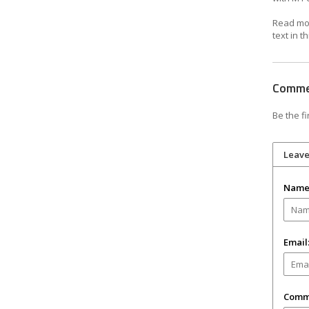
Read mor
text in th
Comm
Be the fi
Leav
Name
Email
Comm