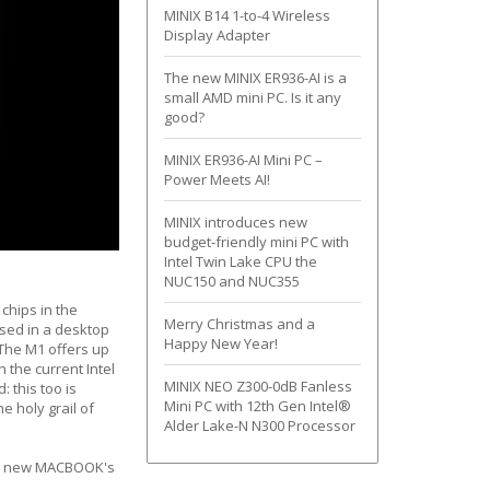
MINIX B14 1-to-4 Wireless
Display Adapter
The new MINIX ER936-AI is a
small AMD mini PC. Is it any
good?
MINIX ER936-AI Mini PC –
Power Meets AI!
MINIX introduces new
budget-friendly mini PC with
Intel Twin Lake CPU the
NUC150 and NUC355
 chips in the
Merry Christmas and a
used in a desktop
Happy New Year!
 The M1 offers up
 the current Intel
MINIX NEO Z300-0dB Fanless
 this too is
Mini PC with 12th Gen Intel®
e holy grail of
Alder Lake-N N300 Processor
our new MACBOOK's