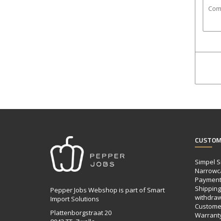
CUSTOM
Simpel S
Narrowc
Payment
Shipping,
Pepper Jobs Webshop is part of Smart
withdraw
Import Solutions
Customer
Plattenborgstraat 20
Warrant