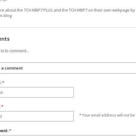
e about the TCH MBP7 PLUS and the TCH MBP7 on their own webpage by c
is blog.
ents
rst to comment...
e a comment
:
*
:
*
* Your email address will not be
ent:
*