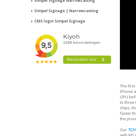
Simpel Signage Narrowcasting
Simpel Signage | Narrowcasting
CMS login Simpel Signage
The first
iPhone a
GPU befo
to three
chips, t
faster th
the proc
Our
TCH
with M1 