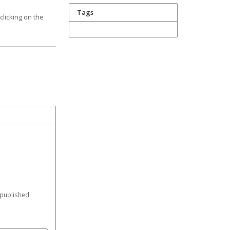
Tags
licking on the
 published