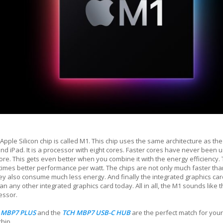
 Apple Silicon chip is called M1. This chip uses the same architecture as the
nd iPad. It is a processor with eight cores. Faster cores have never been 
re. This gets even better when you combine it with the energy efficiency.
 times better performance per watt. The chips are not only much faster than
hey also consume much less energy. And finally the integrated graphics card:
an any other integrated graphics card today. All in all, the M1 sounds like th
essor.
 MBP7 PLUS
and the
TCH MBP7 USB-C HUB
are the perfect match for y
chip.