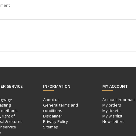
ER SERVICE
INFORMATION
MY ACCOUNT
ignage
About us
Account informati
asting
General terms and
My orders
 methods
conditions
My tickets
 right of
Disclaimer
My wishlist
al & returns
Privacy Policy
Newsletters
 service
Sitemap
y