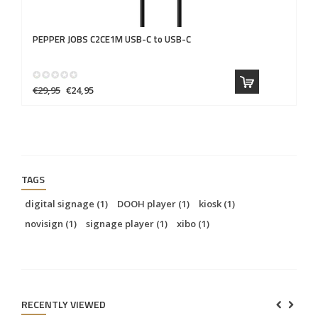
PEPPER JOBS
C2CE1M USB-C to USB-C
P
€29,95
€24,95
€2
TAGS
digital signage
(1)
DOOH player
(1)
kiosk
(1)
novisign
(1)
signage player
(1)
xibo
(1)
RECENTLY VIEWED