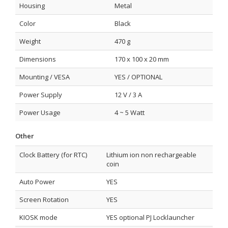
Housing
Metal
Color
Black
Weight
470 g
Dimensions
170 x 100 x 20 mm
Mounting / VESA
YES / OPTIONAL
Power Supply
12 V / 3 A
Power Usage
4 ~ 5 Watt
Other
Clock Battery (for RTC)
Lithium ion non rechargeable
coin
Auto Power
YES
Screen Rotation
YES
KIOSK mode
YES optional PJ Locklauncher