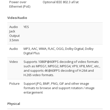
Power over
Optional IEEE 802.3 af/at
Ethernet (PoE)
Video/Audio
Audio
YES
Jack
Output
3.5mm
Audio
MP3, AAC, WMA, FLAC, OGG, Dolby Digital, Dolby
Digital Plus
Video
Supports 1080P@60FPS decoding of video formats
such as MPEG1, MPEG2, MPEG4, VP9, VP8, MVC, etc.,
and supports 4K@60FPS decoding of H.264 and
H.265 video formats.
Picture
Support JPG, BMP, PNG, GIF and other image
formats to browse and support rotation / image
enlargement
Physical