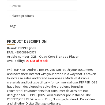
Reviews
Related products
Tags
PRODUCT DESCRIPTION
Brand:
PEPPER JOBS
EAN:
4897089840971
Article number:
X28-i Quad Core Signage Player
Availability:
Out of stock
With our X28-i Android Box PC you can reach your customers
and have them interact with your brand in a way that is proven
to increase sales and brand awareness. Made of durable
materials and built specifically for commercial use, PEPPER JOBS
have been developed to solve the problems found in
commercial environments that consumer devices are not
designed for. PEPPER JOBS LockLauncher pre-installed. The
PEPPER JOBS X28-i can run Xibo, Novisign, Nodeark, PublicView
and all other Digital Signage software.