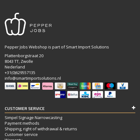
Pepper Jobs Webshop is part of Smart Import Solutions
Plattenborgstraat 20
8043 TT, Zwolle
Nederland
+31(0)629557135
info@smartimportsolutions.nl
CUSTOMER SERVICE
Simpel Signage Narrowcasting
Payment methods
Shipping, right of withdrawal & returns
Customer service
Warranty