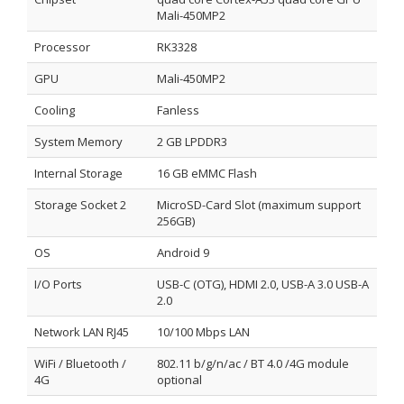
Mali-450MP2
Processor
RK3328
GPU
Mali-450MP2
Cooling
Fanless
System Memory
2 GB LPDDR3
Internal Storage
16 GB eMMC Flash
Storage Socket 2
MicroSD-Card Slot (maximum support
256GB)
OS
Android 9
I/O Ports
USB-C (OTG), HDMI 2.0, USB-A 3.0 USB-A
2.0
Network LAN RJ45
10/100 Mbps LAN
WiFi / Bluetooth /
802.11 b/g/n/ac / BT 4.0 /4G module
4G
optional