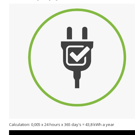
Calculation: 0,005 x 24 hours x 365 day's = 43,8 kWh a year