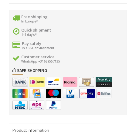
Free shipping
In Europe*
Quick shipment
1-4 day's*!
Pay safely
In a SSL environment
Customer service
WhatsApp +31629557135
SAFE SHOPPING
Product information