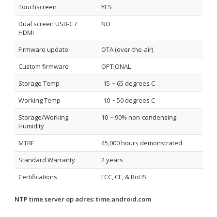
Touchscreen
YES
Dual screen USB-C /
NO
HDMI
Firmware update
OTA (over-the-air)
Custom firmware
OPTIONAL
Storage Temp
-15 ~ 65 degrees C
Working Temp
-10 ~ 50 degrees C
Storage/Working
10 ~ 90% non-condensing
Humidity
MTBF
45,000 hours demonstrated
Standard Warranty
2 years
Certifications
FCC, CE, & RoHS
NTP time server op adres:
time.android.com