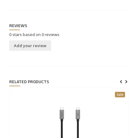
REVIEWS
0
stars based on
0
reviews
Add your review
RELATED PRODUCTS
Sale