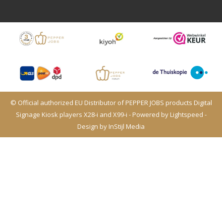
© Official authorized EU Distributor of PEPPER JOBS products Digital
Signage Kiosk players X28-i and X99-i - Powered by
Lightspeed
-
Design by
InStijl Media