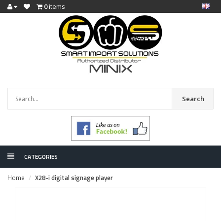
0
items
Search
CATEGORIES
Home
X28-i digital signage player