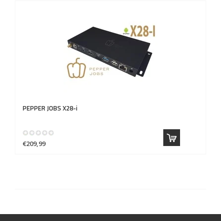
PEPPER JOBS
X28-i
€209,99