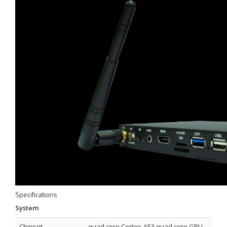
Specifications
System
Chipset
quad core Cortex-A53 quad core GPU