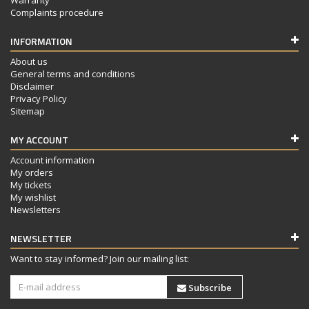
Complaints procedure
INFORMATION
About us
General terms and conditions
Disclaimer
Privacy Policy
Sitemap
MY ACCOUNT
Account information
My orders
My tickets
My wishlist
Newsletters
NEWSLETTER
Want to stay informed? Join our mailing list:
Subscribe