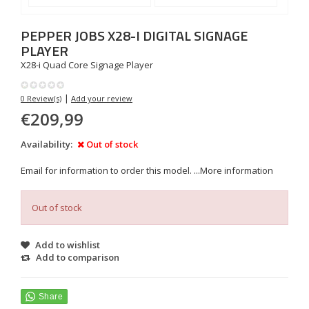
PEPPER JOBS
X28-I DIGITAL SIGNAGE
PLAYER
X28-i Quad Core Signage Player
|
0 Review(s)
Add your review
€209,99
Availability:
Out of stock
Email for information to order this model. ...
More information
Out of stock
Add to wishlist
Add to comparison