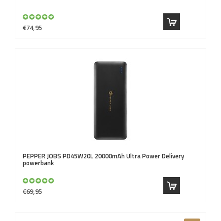
€74,95
PEPPER JOBS
PD45W20L 20000mAh Ultra Power Delivery
powerbank
€69,95