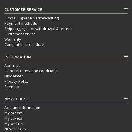
CUSTOMER SERVICE
Simpel Signage Narrowcasting
Payment methods
Shipping, right of withdrawal & returns
Customer service
Warranty
Complaints procedure
INFORMATION
About us
General terms and conditions
Disclaimer
Privacy Policy
Sitemap
MY ACCOUNT
Account information
My orders
My tickets
My wishlist
Newsletters