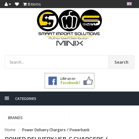
0
items
Search
CATEGORIES
BRANDS
Home
Power Delivery Chargers / Powerbank
POWER DELIVERY USB-C CHARGERS /