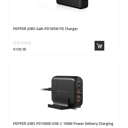
PEPPER JOBS
GaN-PD165W PD Charger
€109,95
PEPPER JOBS
PD10000 USB-C 100W Power Delivery Charging