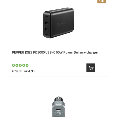
Sale
PEPPER JOBS
PD9000 USB-C 60W Power Delivery charger
€74,95
€64,95