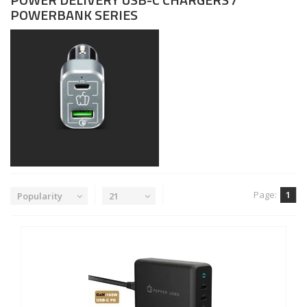
POWERBANK SERIES
Page:
1
Popularity
21