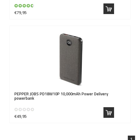
€79,95
PEPPER JOBS
PD18W10P 10,000mAh Power Delivery
powerbank
€49,95
1