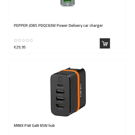
PEPPER JOBS
PDQC63W Power Delivery car charger
€29,95
MINIX
P4K GaN 65W hub