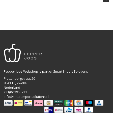
Pepper Jobs Webshop is part of Smart Import Solutions
Plattenborgstraat 20
8043 TT, Zwolle
Nederland
+31(0)629557135
info@smartimportsolutions.nl