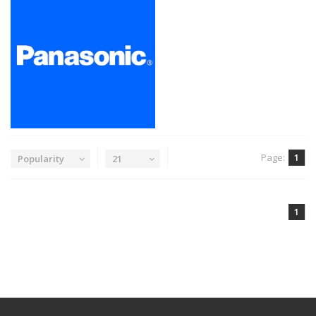
Page:
1
Popularity
21
1