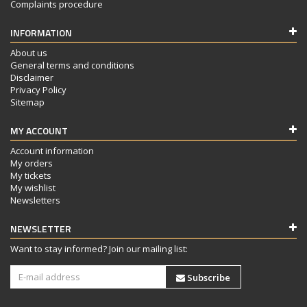
Complaints procedure
INFORMATION
About us
General terms and conditions
Disclaimer
Privacy Policy
Sitemap
MY ACCOUNT
Account information
My orders
My tickets
My wishlist
Newsletters
NEWSLETTER
Want to stay informed? Join our mailing list:
Subscribe