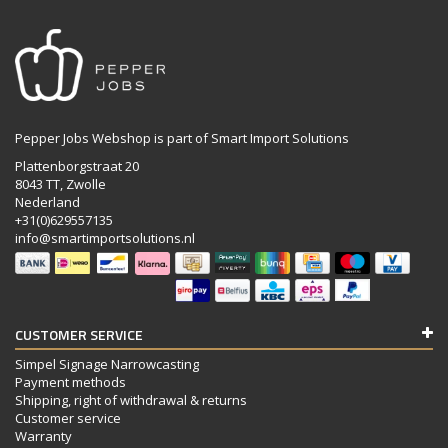
Pepper Jobs Webshop is part of Smart Import Solutions
Plattenborgstraat 20
8043 TT, Zwolle
Nederland
+31(0)629557135
info@smartimportsolutions.nl
CUSTOMER SERVICE
Simpel Signage Narrowcasting
Payment methods
Shipping, right of withdrawal & returns
Customer service
Warranty