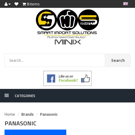
0
items
Search
CATEGORIES
Home
Brands
Panasonic
PANASONIC