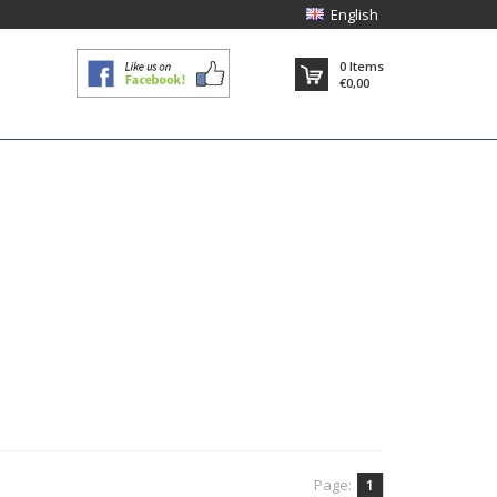
English
0
Items
€0,00
Page:
1