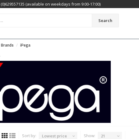
(0)629557135 (available on weekdays from 9:00-17:00)
Search
Brands
iPega
A
Sort by:
Show:
Lowest price
21