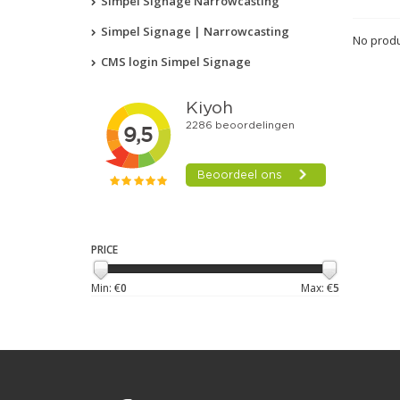
Simpel Signage Narrowcasting
Simpel Signage | Narrowcasting
No produ
CMS login Simpel Signage
PRICE
Min: €
0
Max: €
5