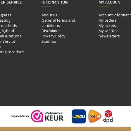
ER SERVICE
INFORMATION
MY ACCOUNT
ignage
About us
Account informati
asting
General terms and
My orders
 methods
conditions
My tickets
 right of
Disclaimer
My wishlist
al & returns
Privacy Policy
Newsletters
 service
Sitemap
y
nts procedure