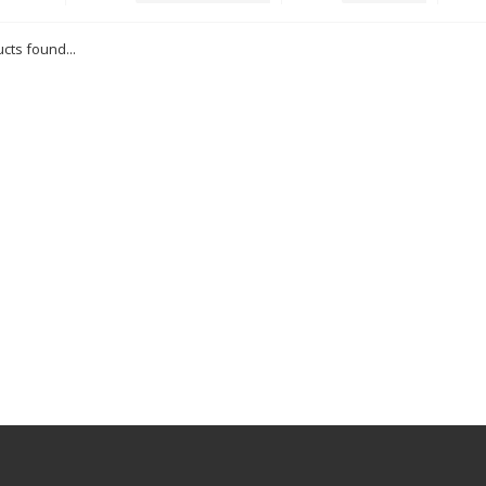
cts found...