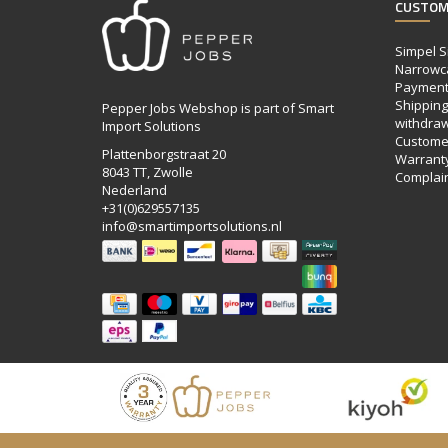
CUSTOM
Simpel S
Narrowc
Payment
Shipping,
Pepper Jobs Webshop is part of Smart
withdraw
Import Solutions
Customer
Plattenborgstraat 20
Warrant
8043 TT, Zwolle
Complai
Nederland
+31(0)629557135
info@smartimportsolutions.nl