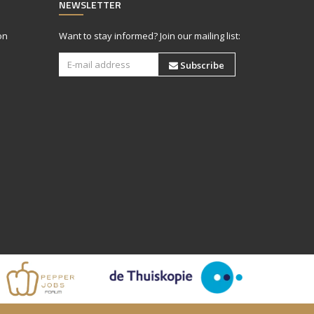
NEWSLETTER
on
Want to stay informed? Join our mailing list:
Subscribe