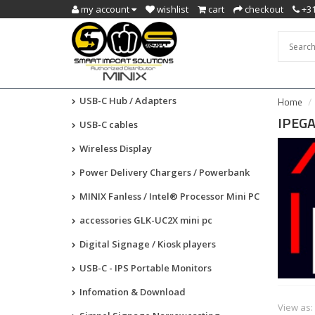
my account
wishlist
cart
checkout
+31
USB-C Hub / Adapters
Home
IPEG
USB-C cables
Wireless Display
Power Delivery Chargers / Powerbank
MINIX Fanless / Intel® Processor Mini PC
accessories GLK-UC2X mini pc
Digital Signage / Kiosk players
USB-C - IPS Portable Monitors
Infomation & Download
View as: