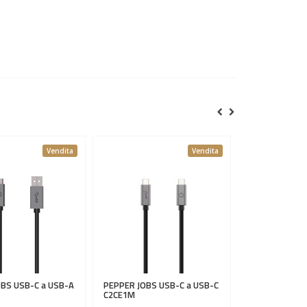
Vendita
Vendita
OBS
USB-C a USB-A
PEPPER JOBS
USB-C a USB-C
C2CE1M