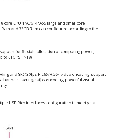
 8 core CPU 4*A76+4*A55 large and small core
GB Ram and 32GB Rom can confiqured according to the
 support for flexible allocation of computing power,
p to 6TOPS (INT8)
ding and 8K@30fps H.265/H.264 video encoding, support
 channels 1080P@30fps encoding, powerful visual
lity
ltiple USB Rich interfaces configuration to meet your