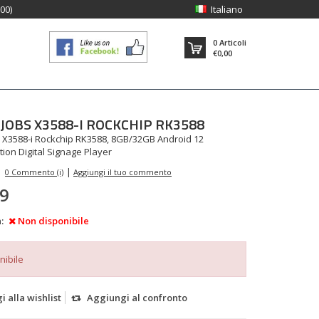
:00)
Italiano
0
Articoli
€0,00
JOBS
X3588-I ROCKCHIP RK3588
 X3588-i Rockchip RK3588, 8GB/32GB Android 12
ition Digital Signage Player
|
0 Commento (i)
Aggiungi il tuo commento
99
:
Non disponibile
nibile
 alla wishlist
Aggiungi al confronto