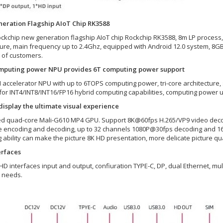
eration Flagship AIoT Chip RK3588
ckchip new generation flagship AIoT chip Rockchip RK3588, 8m LP process,
ture, main frequency up to 2.4Ghz, equipped with Android 12.0 system, 8
of customers.
mputing power NPU provides 6T computing power support
AI accelerator NPU with up to 6TOPS computing power, tri-core architecture,
for INT4/INT8/INT16/FP16 hybrid computing capabilities, computing power u
isplay the ultimate visual experience
ed quad-core Mali-G610 MP4 GPU. Support 8K@60fps H.265/VP9 video deco
 encoding and decoding, up to 32 channels 1080P@30fps decoding and 16
 ability can make the picture 8K HD presentation, more delicate picture qua
erfaces
 HD interfaces input and output, confiuration TYPE-C, DP, dual Ethernet, mu
t needs.