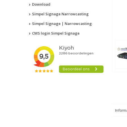
Download
Simpel Signage Narrowcasting
Simpel Signage | Narrowcasting
CMS login Simpel Signage
Inform