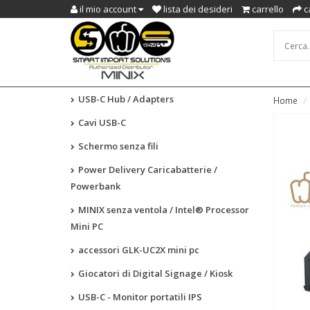
il mio account
lista dei desideri
carrello
c
USB-C Hub / Adapters
Home
Cavi USB-C
Schermo senza fili
Power Delivery Caricabatterie /
Powerbank
MINIX senza ventola / Intel® Processor
Mini PC
accessori GLK-UC2X mini pc
Giocatori di Digital Signage / Kiosk
USB-C - Monitor portatili IPS