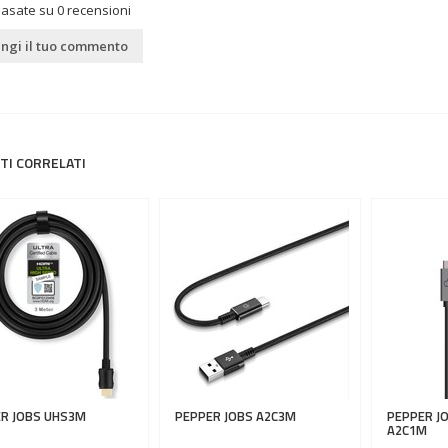
basate su
0
recensioni
ngi il tuo commento
TI CORRELATI
R JOBS
UHS3M
PEPPER JOBS
A2C3M
PEPPER J
A2C1M