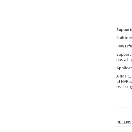
Supports
Built-in
Powerfu
Support 
has a hig
Applicat
ARM PC, 
of NVR i
realizin
RECENS