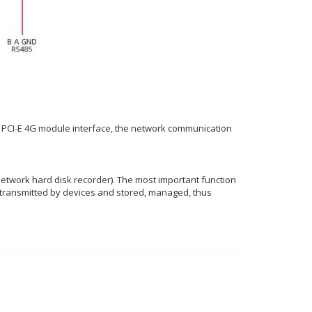
-in PCI-E 4G module interface, the network communication
 network hard disk recorder). The most important function
s transmitted by devices and stored, managed, thus