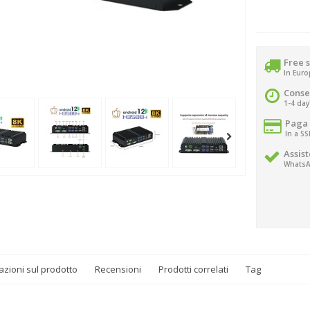
Free 
In Eur
Conse
1-4 day
Paga 
In a S
Assist
WhatsA
azioni sul prodotto
Recensioni
Prodotti correlati
Tag