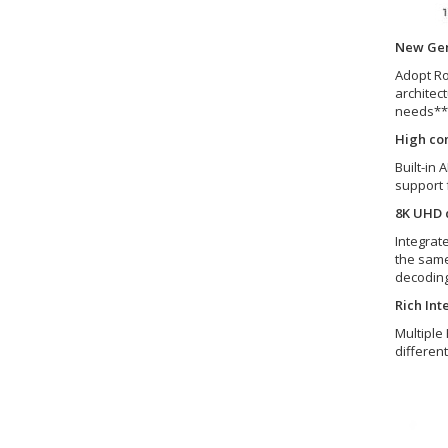
New Gen
Adopt Ro
architec
needs** 
High co
Built-in 
support 
8K UHD d
Integrat
the same
decoding
Rich Int
Multiple
differen