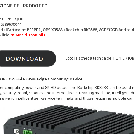
ZIONE DEL PRODOTTO
:
PEPPER JOBS
20589670044
ell'articolo::
PEPPER JOBS X3588-i Rockchip RK3588, 8GB/32GB Android 1
lità:
Non disponibile
Ecco la scheda tecnica del PEPPER JOB
JOBS X3588-i RK3588 Edge Computing Device
er computing power and 8K HD output, the Rockchip RK3588 can be used in a v
y, seurity, retail, robotics and internet, live streaming machine, intelligent 
high-end intelligent self-service terminals, and those requiring multiple c