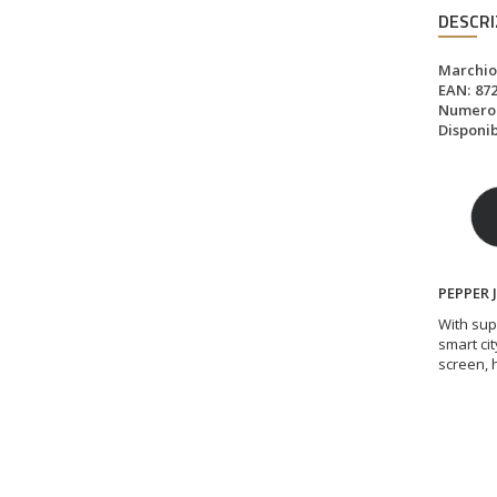
DESCRI
Marchio
EAN:
87
Numero d
Disponibi
PEPPER 
With sup
smart cit
screen, 