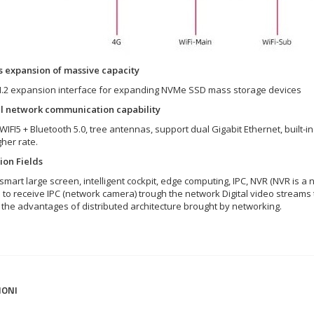
 expansion of massive capacity
 M.2 expansion interface for expanding NVMe SSD mass storage devices
l network communication capability
WIFI5 + Bluetooth 5.0, tree antennas, support dual Gigabit Ethernet, built
her rate.
ion Fields
smart large screen, intelligent cockpit, edge computing, IPC, NVR (NVR is a
s to receive IPC (network camera) trough the network Digital video stream
g the advantages of distributed architecture brought by networking.
IONI