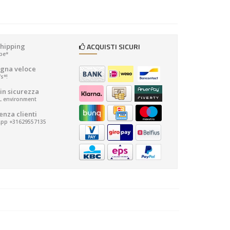
ACQUISTI SICURI
shipping
ope*
gna veloce
's*!
in sicurezza
SL environment
enza clienti
pp +31629557135