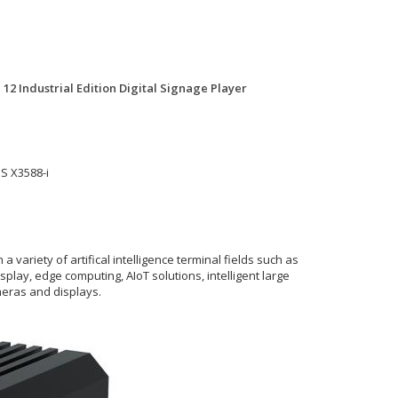
2 Industrial Edition Digital Signage Player
S X3588-i
ariety of artifical intelligence terminal fields such as
display, edge computing, AIoT solutions, intelligent large
ameras and displays.