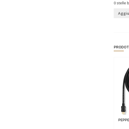
0
stelle 
Aggiu
PRODOT
PEPPE