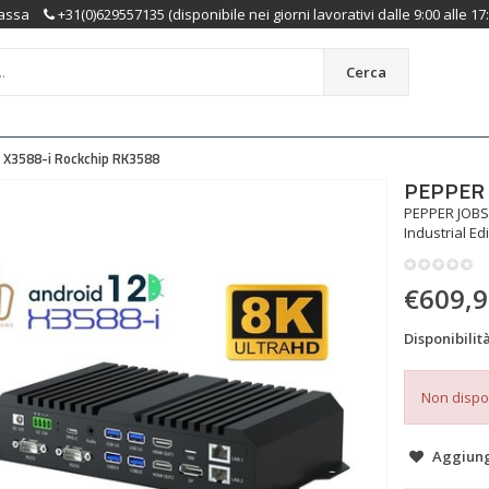
assa
+31(0)629557135 (disponibile nei giorni lavorativi dalle 9:00 alle 17
Cerca
X3588-i Rockchip RK3588
PEPPER 
PEPPER JOBS
Industrial Ed
€609,
Disponibilità
Non dispo
Aggiungi