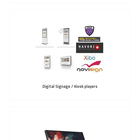
Digital Signage / Kiosk players