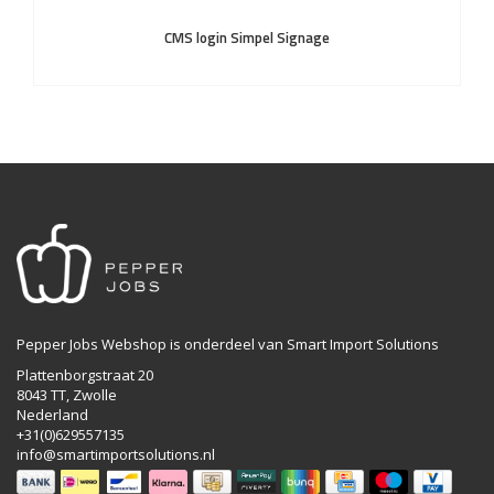
CMS login Simpel Signage
Pepper Jobs Webshop is onderdeel van Smart Import Solutions
Plattenborgstraat 20
8043 TT, Zwolle
Nederland
+31(0)629557135
info@smartimportsolutions.nl