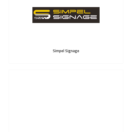
Simpel Signage