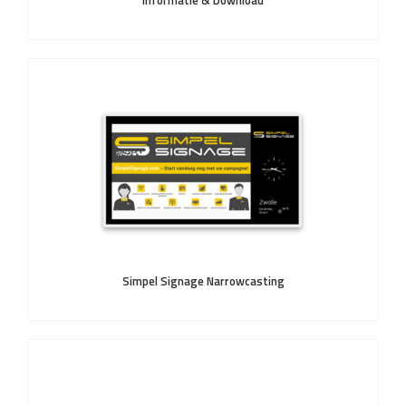
Informatie & Download
Simpel Signage Narrowcasting