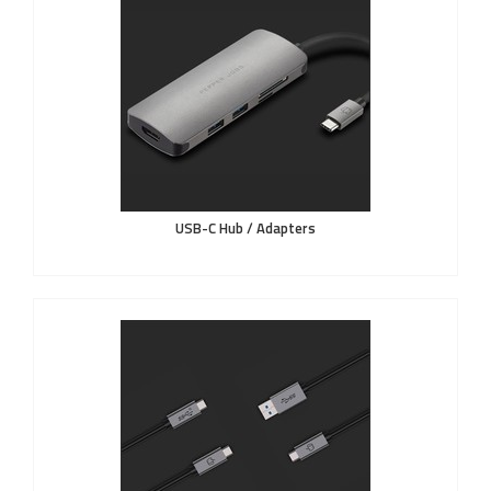
USB-C Hub / Adapters