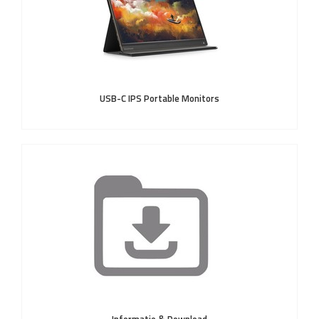
USB-C IPS Portable Monitors