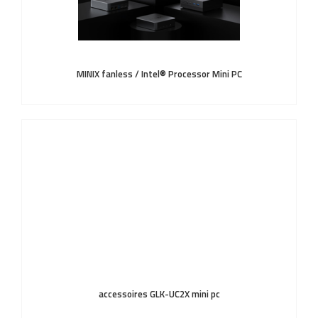
MINIX fanless / Intel® Processor Mini PC
accessoires GLK-UC2X mini pc