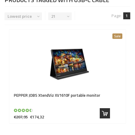
Page:
1
Lowest price
21
Sale
PEPPER JOBS
XtendViz XV1610F portable monitor
€207,95
€174,32