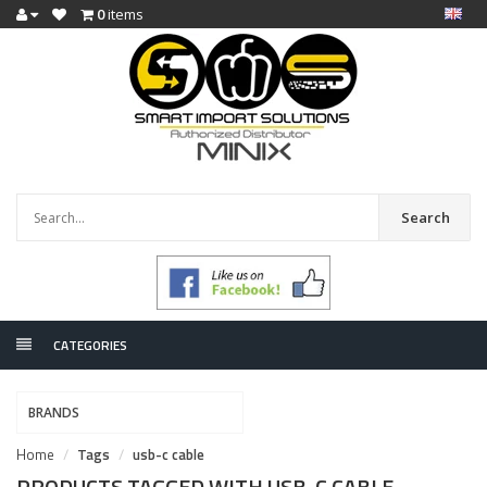
0
items
Search
CATEGORIES
BRANDS
Home
Tags
usb-c cable
PRODUCTS TAGGED WITH USB-C CABLE