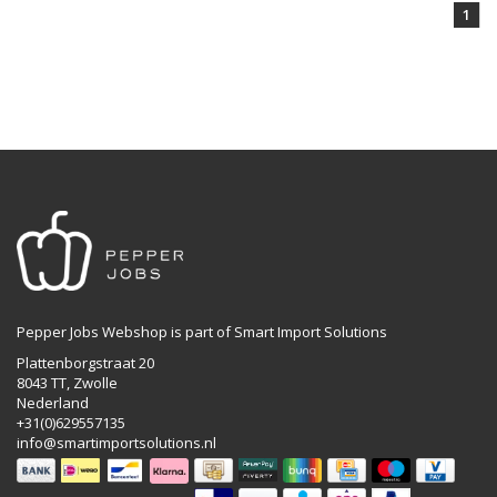
1
Pepper Jobs Webshop is part of Smart Import Solutions
Plattenborgstraat 20
8043 TT, Zwolle
Nederland
+31(0)629557135
info@smartimportsolutions.nl