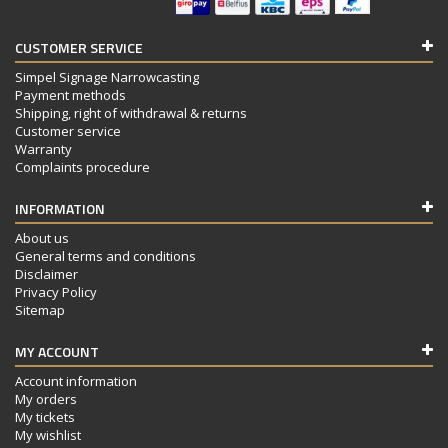
CUSTOMER SERVICE
Simpel Signage Narrowcasting
Payment methods
Shipping, right of withdrawal & returns
Customer service
Warranty
Complaints procedure
INFORMATION
About us
General terms and conditions
Disclaimer
Privacy Policy
Sitemap
MY ACCOUNT
Account information
My orders
My tickets
My wishlist