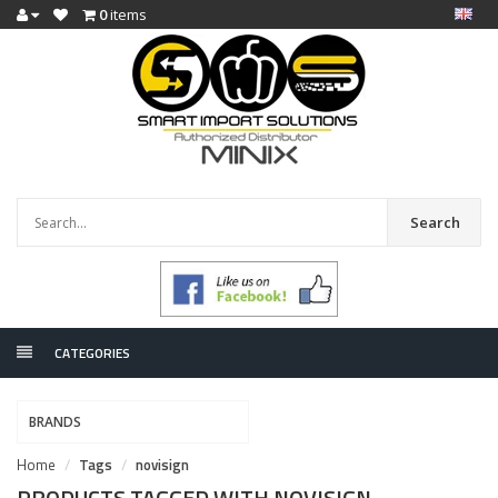
0
items
Search
CATEGORIES
BRANDS
Home
Tags
novisign
PRODUCTS TAGGED WITH NOVISIGN