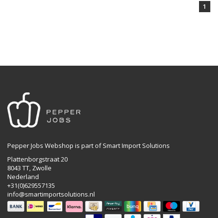
1
Pepper Jobs Webshop is part of Smart Import Solutions
Plattenborgstraat 20
8043 TT, Zwolle
Nederland
+31(0)629557135
info@smartimportsolutions.nl