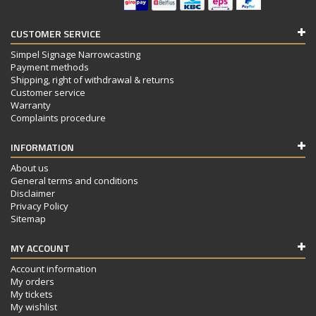
CUSTOMER SERVICE
Simpel Signage Narrowcasting
Payment methods
Shipping, right of withdrawal & returns
Customer service
Warranty
Complaints procedure
INFORMATION
About us
General terms and conditions
Disclaimer
Privacy Policy
Sitemap
MY ACCOUNT
Account information
My orders
My tickets
My wishlist