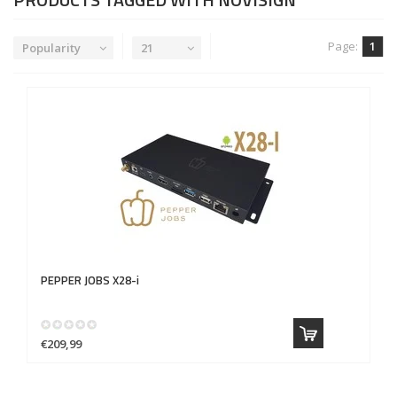
Page:
1
Popularity
21
PEPPER JOBS
X28-i
€209,99