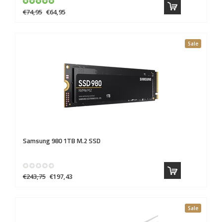
€74,95
€64,95
Sale
Samsung 980 1TB M.2 SSD
€243,75
€197,43
Sale