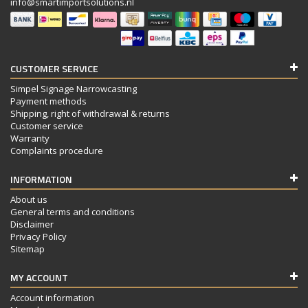
info@smartimportsolutions.nl
CUSTOMER SERVICE
Simpel Signage Narrowcasting
Payment methods
Shipping, right of withdrawal & returns
Customer service
Warranty
Complaints procedure
INFORMATION
About us
General terms and conditions
Disclaimer
Privacy Policy
Sitemap
MY ACCOUNT
Account information