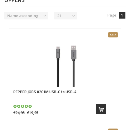
Page:
1
Name ascending
21
Sale
PEPPER JOBS
A2C1M USB-C to USB-A
€24,95
€19,95