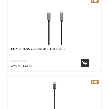
Sale
PEPPER JOBS
C2CE1M USB-C to USB-C
€29,95
€24,95
Sale