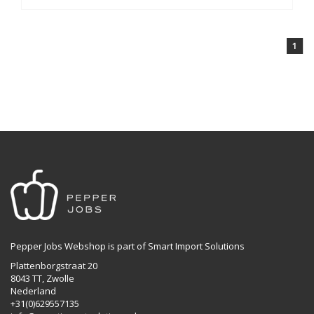
1
Pepper Jobs Webshop is part of Smart Import Solutions
Plattenborgstraat 20
8043 TT, Zwolle
Nederland
+31(0)629557135