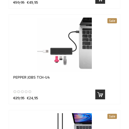
€59,95
€49,95
Sale
PEPPER JOBS
TCH-U4
€29,95
€24,95
Sale