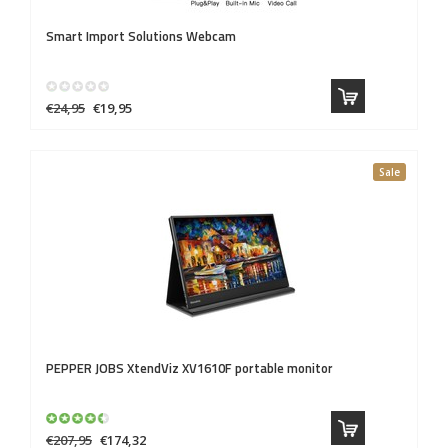
Smart Import Solutions
Webcam
€24,95
€19,95
Sale
PEPPER JOBS
XtendViz XV1610F portable monitor
€207,95
€174,32