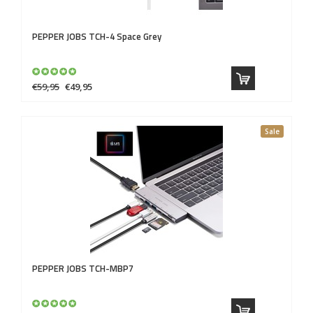
PEPPER JOBS
TCH-4 Space Grey
€59,95
€49,95
Sale
PEPPER JOBS
TCH-MBP7