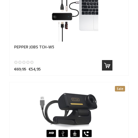
PEPPER JOBS
TCH-W5
€69,95
€54,95
Sale