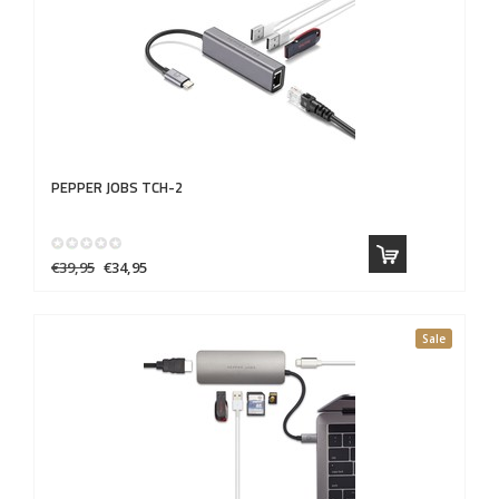
PEPPER JOBS
TCH-2
€39,95
€34,95
Sale