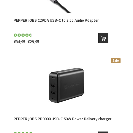
PEPPER JOBS
C2PDA USB-C to 3.55 Audio Adapter
€34,95
€29,95
Sale
PEPPER JOBS
PD9000 USB-C 60W Power Delivery charger