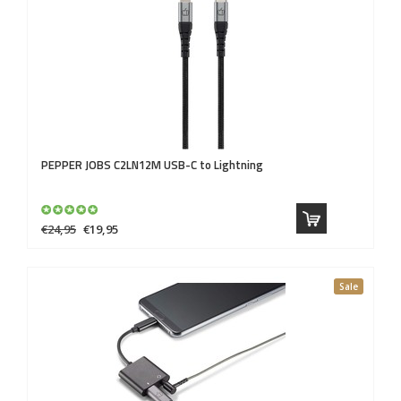
PEPPER JOBS
C2LN12M USB-C to Lightning
€24,95
€19,95
Sale