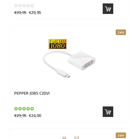
€39,95
€29,95
Sale
PEPPER JOBS
C2DVI
€29,95
€24,00
Sale