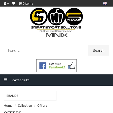
0
items
Search
CATEGORIES
BRANDS
Home
Collection
Offers
OFFERS