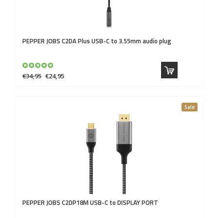
PEPPER JOBS
C2DA Plus USB-C to 3.55mm audio plug
€34,95
€24,95
Sale
PEPPER JOBS
C2DP18M USB-C to DISPLAY PORT