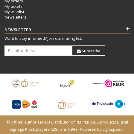
My orders
My tickets
My wishlist
Newsletters
NEWSLETTER
Want to stay informed? Join our mailing list:
Subscribe
© Official authorized EU Distributor of PEPPER JOBS products Digital
Signage Kiosk players X28-i and X99-i - Powered by
Lightspeed
-