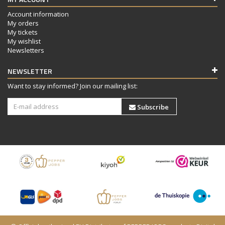
Account information
My orders
My tickets
My wishlist
Newsletters
NEWSLETTER
Want to stay informed? Join our mailing list:
Subscribe