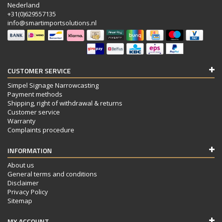
Nederland
+31(0)629557135
info@smartimportsolutions.nl
CUSTOMER SERVICE
Simpel Signage Narrowcasting
Payment methods
Shipping, right of withdrawal & returns
Customer service
Warranty
Complaints procedure
INFORMATION
About us
General terms and conditions
Disclaimer
Privacy Policy
Sitemap
MY ACCOUNT