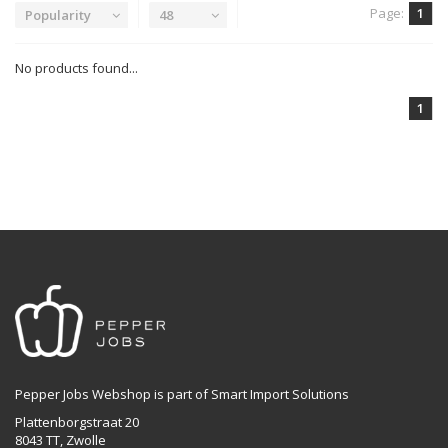
Page:
1
Popularity
48
No products found...
1
Pepper Jobs Webshop is part of Smart Import Solutions
Plattenborgstraat 20
8043 TT, Zwolle