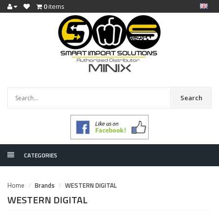
0
items
Search
CATEGORIES
Home
Brands
WESTERN DIGITAL
WESTERN DIGITAL