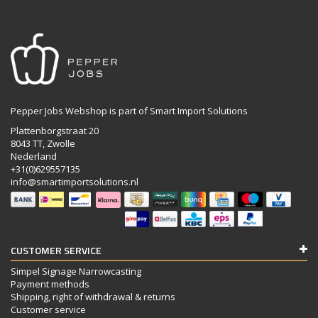
Pepper Jobs Webshop is part of Smart Import Solutions
Plattenborgstraat 20
8043 TT, Zwolle
Nederland
+31(0)629557135
info@smartimportsolutions.nl
CUSTOMER SERVICE
Simpel Signage Narrowcasting
Payment methods
Shipping, right of withdrawal & returns
Customer service