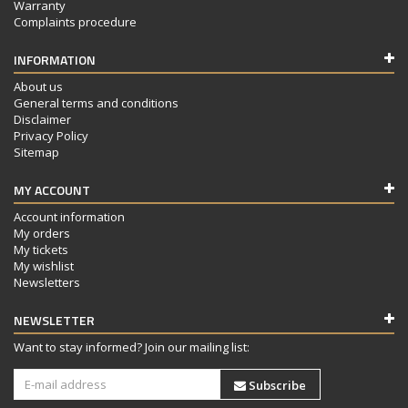
Warranty
Complaints procedure
INFORMATION
About us
General terms and conditions
Disclaimer
Privacy Policy
Sitemap
MY ACCOUNT
Account information
My orders
My tickets
My wishlist
Newsletters
NEWSLETTER
Want to stay informed? Join our mailing list:
Subscribe