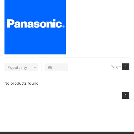
Page:
1
Popularity
96
No products found...
1