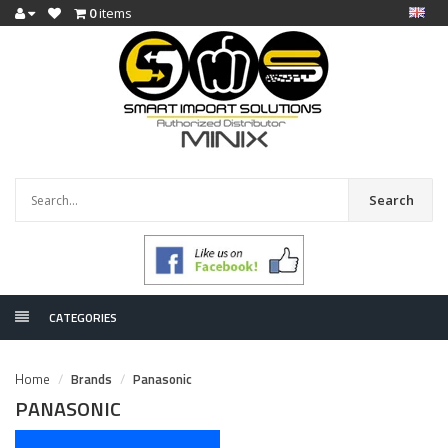
0
items
Search
CATEGORIES
Home
Brands
Panasonic
PANASONIC