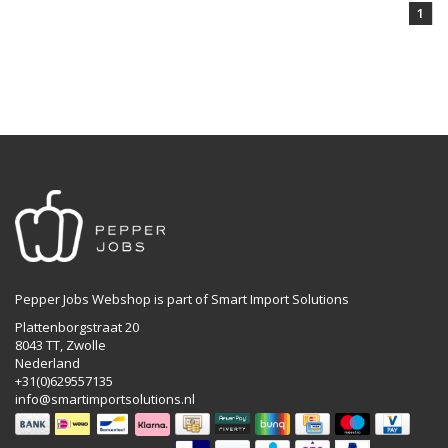
1
Pepper Jobs Webshop is part of Smart Import Solutions
Plattenborgstraat 20
8043 TT, Zwolle
Nederland
+31(0)629557135
info@smartimportsolutions.nl