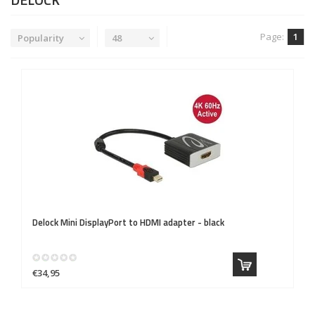
Page:
1
Popularity
48
Delock
Mini DisplayPort to HDMI adapter - black
€34,95