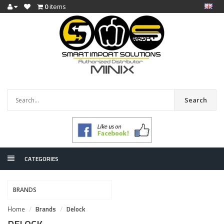
0
items
Search
CATEGORIES
BRANDS
Home
Brands
Delock
DELOCK