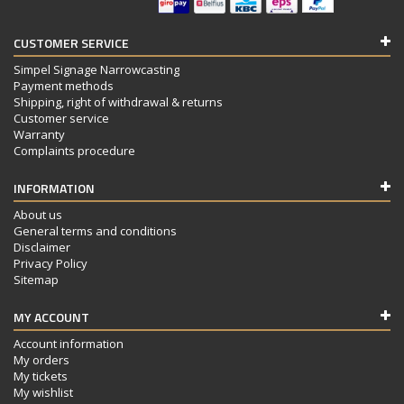
CUSTOMER SERVICE
Simpel Signage Narrowcasting
Payment methods
Shipping, right of withdrawal & returns
Customer service
Warranty
Complaints procedure
INFORMATION
About us
General terms and conditions
Disclaimer
Privacy Policy
Sitemap
MY ACCOUNT
Account information
My orders
My tickets
My wishlist