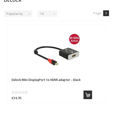
Page:
1
Popularity
16
Delock
Mini DisplayPort to HDMI adapter - black
€34,95