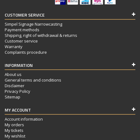
CUSTOMER SERVICE
Simpel Signage Narrowcasting
Payment methods
Shipping, right of withdrawal & returns
Customer service
Warranty
Complaints procedure
INFORMATION
About us
General terms and conditions
Disclaimer
Privacy Policy
Sitemap
MY ACCOUNT
Account information
My orders
My tickets
My wishlist