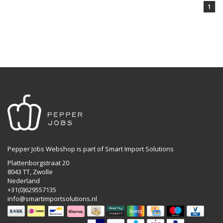
1
Pepper Jobs Webshop is part of Smart Import Solutions
Plattenborgstraat 20
8043 TT, Zwolle
Nederland
+31(0)629557135
info@smartimportsolutions.nl