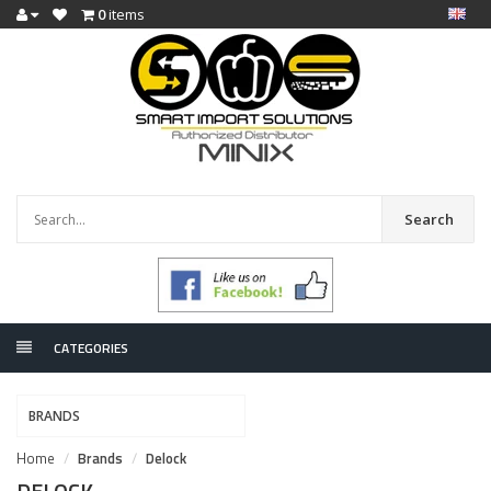
0
items
Search
CATEGORIES
BRANDS
Home
Brands
Delock
DELOCK